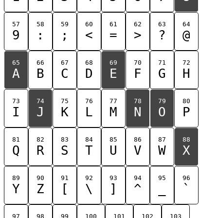
57
58
59
60
61
62
63
64
9
:
;
<
=
>
?
@
65
66
67
68
69
70
71
72
A
B
C
D
E
F
G
H
73
74
75
76
77
78
79
80
I
J
K
L
M
N
O
P
81
82
83
84
85
86
87
88
Q
R
S
T
U
V
W
X
89
90
91
92
93
94
95
96
Y
Z
[
\
]
^
_
`
97
98
99
100
101
102
103