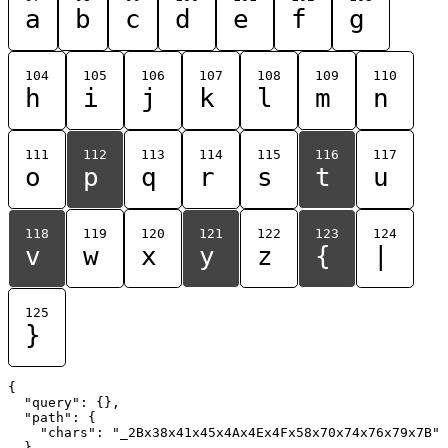
a
b
c
d
e
f
g
104
105
106
107
108
109
110
h
i
j
k
l
m
n
111
112
113
114
115
116
117
o
p
q
r
s
t
u
118
119
120
121
122
123
124
v
w
x
y
z
{
|
125
}
{

  "query": {},

  "path": {

    "chars": "_2Bx38x41x45x4Ax4Ex4Fx58x70x74x76x79x7B"

  }
