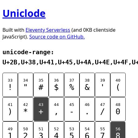
Uniclode
Built with
Eleventy Serverless
(and 0KB clientside
JavaScript).
Source code on GitHub.
unicode-range:
U+2B,U+38,U+41,U+45,U+4A,U+4E,U+4F,U
33
34
35
36
37
38
39
40
!
"
#
$
%
&
'
(
41
42
43
44
45
46
47
48
)
*
+
,
-
.
/
0
49
50
51
52
53
54
55
56
1
2
3
4
5
6
7
8