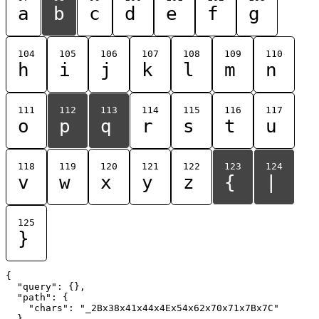
a
b
c
d
e
f
g
104
105
106
107
108
109
110
h
i
j
k
l
m
n
111
112
113
114
115
116
117
o
p
q
r
s
t
u
118
119
120
121
122
123
124
v
w
x
y
z
{
|
125
}
{

  "query": {},

  "path": {

    "chars": "_2Bx38x41x44x4Ex54x62x70x71x7Bx7C"

  }
