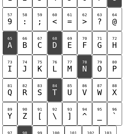
57
58
59
60
61
62
63
64
9
:
;
<
=
>
?
@
65
66
67
68
69
70
71
72
A
B
C
D
E
F
G
H
73
74
75
76
77
78
79
80
I
J
K
L
M
N
O
P
81
82
83
84
85
86
87
88
Q
R
S
T
U
V
W
X
89
90
91
92
93
94
95
96
Y
Z
[
\
]
^
_
`
97
98
99
100
101
102
103