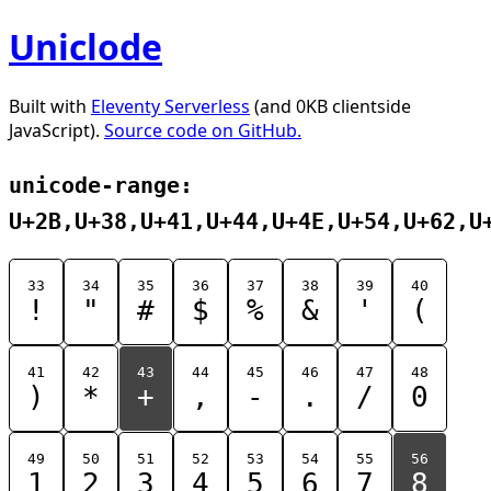
Uniclode
Built with
Eleventy Serverless
(and 0KB clientside
JavaScript).
Source code on GitHub.
unicode-range:
U+2B,U+38,U+41,U+44,U+4E,U+54,U+62,U
33
34
35
36
37
38
39
40
!
"
#
$
%
&
'
(
41
42
43
44
45
46
47
48
)
*
+
,
-
.
/
0
49
50
51
52
53
54
55
56
1
2
3
4
5
6
7
8