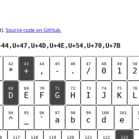
t).
Source code on GitHub.
+44,U+47,U+4D,U+4E,U+54,U+70,U+7B
42
43
44
45
46
47
48
49
50
*
+
,
-
.
/
0
1
2
68
69
70
71
72
73
74
75
76
D
E
F
G
H
I
J
K
L
94
95
96
97
98
99
100
101
^
_
`
a
b
c
d
e
6
117
118
119
120
121
122
123