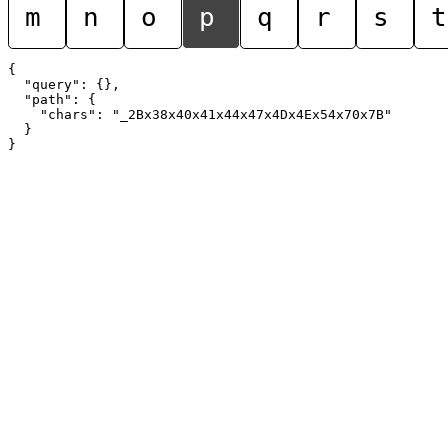
m
n
o
p
q
r
s
t
{

  "query": {},

  "path": {

    "chars": "_2Bx38x40x41x44x47x4Dx4Ex54x70x7B"

  }
