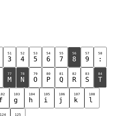
51
52
53
54
55
56
57
58
3
4
5
6
7
8
9
:
77
78
79
80
81
82
83
84
M
N
O
P
Q
R
S
T
102
103
104
105
106
107
108
f
g
h
i
j
k
l
124
125