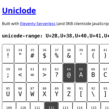
Uniclode
Built with
Eleventy Serverless
(and 0KB clientside JavaScrip
unicode-range: U+2B,U+38,U+40,U+41,U
33
34
35
36
37
38
39
40
41
!
"
#
$
%
&
'
(
)
59
60
61
62
63
64
65
66
67
;
<
=
>
?
@
A
B
C
85
86
87
88
89
90
91
92
93
U
V
W
X
Y
Z
[
\
]
109
110
111
112
113
114
115
11