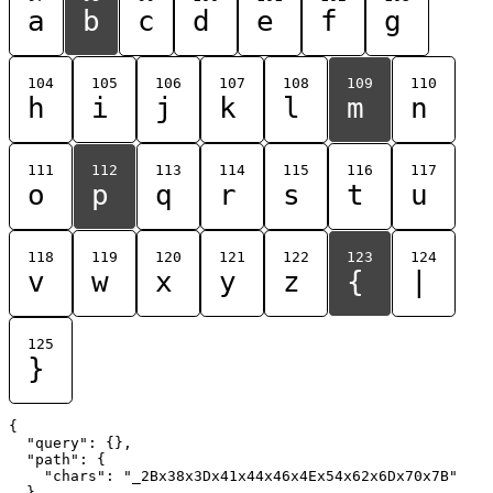
a
b
c
d
e
f
g
104
105
106
107
108
109
110
h
i
j
k
l
m
n
111
112
113
114
115
116
117
o
p
q
r
s
t
u
118
119
120
121
122
123
124
v
w
x
y
z
{
|
125
}
{

  "query": {},

  "path": {

    "chars": "_2Bx38x3Dx41x44x46x4Ex54x62x6Dx70x7B"

  }
