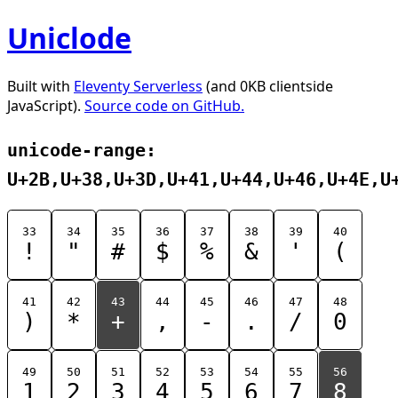
Uniclode
Built with
Eleventy Serverless
(and 0KB clientside
JavaScript).
Source code on GitHub.
unicode-range:
U+2B,U+38,U+3D,U+41,U+44,U+46,U+4E,U
33
34
35
36
37
38
39
40
!
"
#
$
%
&
'
(
41
42
43
44
45
46
47
48
)
*
+
,
-
.
/
0
49
50
51
52
53
54
55
56
1
2
3
4
5
6
7
8