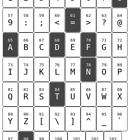
57
58
59
60
61
62
63
64
9
:
;
<
=
>
?
@
65
66
67
68
69
70
71
72
A
B
C
D
E
F
G
H
73
74
75
76
77
78
79
80
I
J
K
L
M
N
O
P
81
82
83
84
85
86
87
88
Q
R
S
T
U
V
W
X
89
90
91
92
93
94
95
96
Y
Z
[
\
]
^
_
`
97
98
99
100
101
102
103