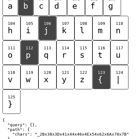
a
b
c
d
e
f
g
104
105
106
107
108
109
110
h
i
j
k
l
m
n
111
112
113
114
115
116
117
o
p
q
r
s
t
u
118
119
120
121
122
123
124
v
w
x
y
z
{
|
125
}
{

  "query": {},

  "path": {

    "chars": "_2Bx38x3Dx41x44x46x4Ex54x62x6Ax70x7B"

  }
