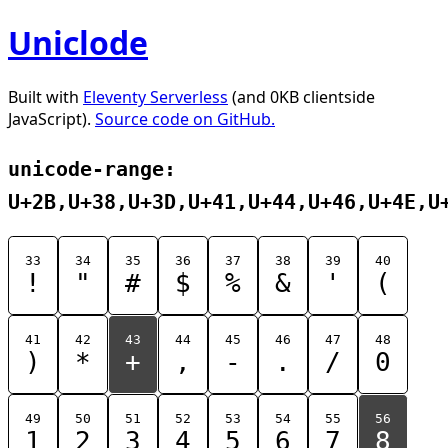
Uniclode
Built with
Eleventy Serverless
(and 0KB clientside
JavaScript).
Source code on GitHub.
unicode-range:
U+2B,U+38,U+3D,U+41,U+44,U+46,U+4E,U
33
34
35
36
37
38
39
40
!
"
#
$
%
&
'
(
41
42
43
44
45
46
47
48
)
*
+
,
-
.
/
0
49
50
51
52
53
54
55
56
1
2
3
4
5
6
7
8