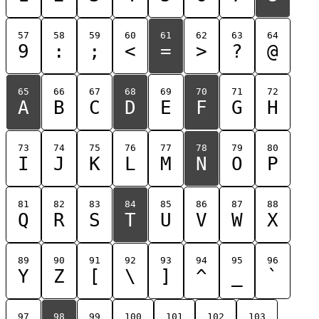
57
58
59
60
61
62
63
64
9
:
;
<
=
>
?
@
65
66
67
68
69
70
71
72
A
B
C
D
E
F
G
H
73
74
75
76
77
78
79
80
I
J
K
L
M
N
O
P
81
82
83
84
85
86
87
88
Q
R
S
T
U
V
W
X
89
90
91
92
93
94
95
96
Y
Z
[
\
]
^
_
`
97
98
99
100
101
102
103