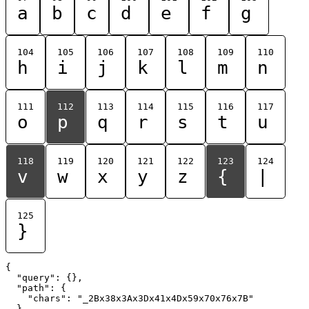
a
b
c
d
e
f
g
104
105
106
107
108
109
110
h
i
j
k
l
m
n
111
112
113
114
115
116
117
o
p
q
r
s
t
u
118
119
120
121
122
123
124
v
w
x
y
z
{
|
125
}
{

  "query": {},

  "path": {

    "chars": "_2Bx38x3Ax3Dx41x4Dx59x70x76x7B"

  }
