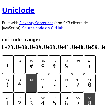
Uniclode
Built with
Eleventy Serverless
(and 0KB clientside
JavaScript).
Source code on GitHub.
unicode-range:
U+2B,U+38,U+3A,U+3D,U+41,U+4D,U+59,U
33
34
35
36
37
38
39
40
!
"
#
$
%
&
'
(
41
42
43
44
45
46
47
48
)
*
+
,
-
.
/
0
49
50
51
52
53
54
55
56
1
2
3
4
5
6
7
8