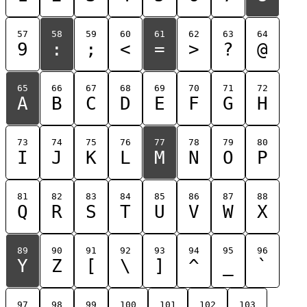
57
58
59
60
61
62
63
64
9
:
;
<
=
>
?
@
65
66
67
68
69
70
71
72
A
B
C
D
E
F
G
H
73
74
75
76
77
78
79
80
I
J
K
L
M
N
O
P
81
82
83
84
85
86
87
88
Q
R
S
T
U
V
W
X
89
90
91
92
93
94
95
96
Y
Z
[
\
]
^
_
`
97
98
99
100
101
102
103