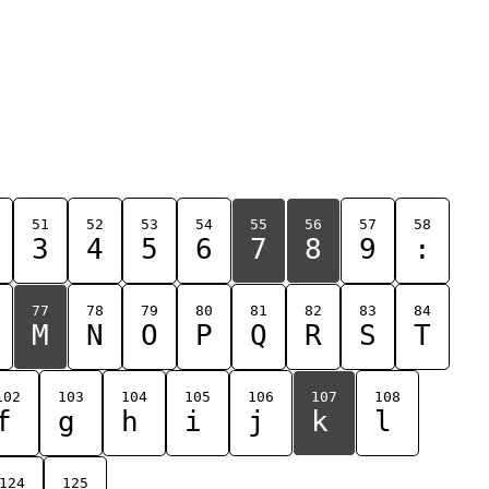
51
52
53
54
55
56
57
58
3
4
5
6
7
8
9
:
77
78
79
80
81
82
83
84
M
N
O
P
Q
R
S
T
102
103
104
105
106
107
108
f
g
h
i
j
k
l
124
125