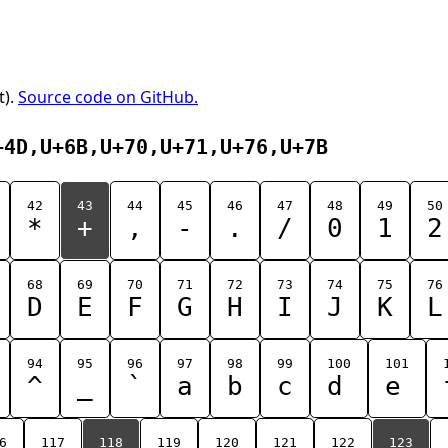
t).
Source code on GitHub.
+4D,U+6B,U+70,U+71,U+76,U+7B
42
43
44
45
46
47
48
49
50
*
+
,
-
.
/
0
1
2
68
69
70
71
72
73
74
75
76
D
E
F
G
H
I
J
K
L
94
95
96
97
98
99
100
101
^
_
`
a
b
c
d
e
6
117
118
119
120
121
122
123