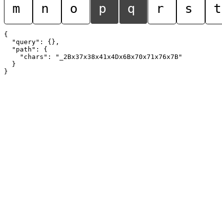
m
n
o
p
q
r
s
t
{

  "query": {},

  "path": {

    "chars": "_2Bx37x38x41x4Dx6Bx70x71x76x7B"

  }
