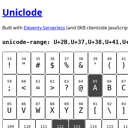
Uniclode
Built with
Eleventy Serverless
(and 0KB clientside JavaScrip
unicode-range: U+2B,U+37,U+38,U+41,U
33
34
35
36
37
38
39
40
41
!
"
#
$
%
&
'
(
)
59
60
61
62
63
64
65
66
67
;
<
=
>
?
@
A
B
C
85
86
87
88
89
90
91
92
93
U
V
W
X
Y
Z
[
\
]
109
110
111
112
113
114
115
11