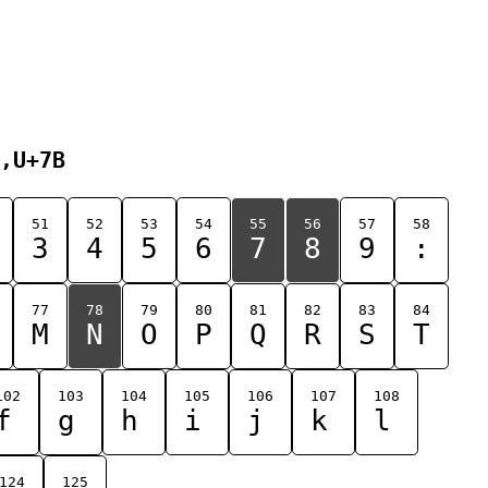
,U+7B
51
52
53
54
55
56
57
58
3
4
5
6
7
8
9
:
77
78
79
80
81
82
83
84
M
N
O
P
Q
R
S
T
102
103
104
105
106
107
108
f
g
h
i
j
k
l
124
125