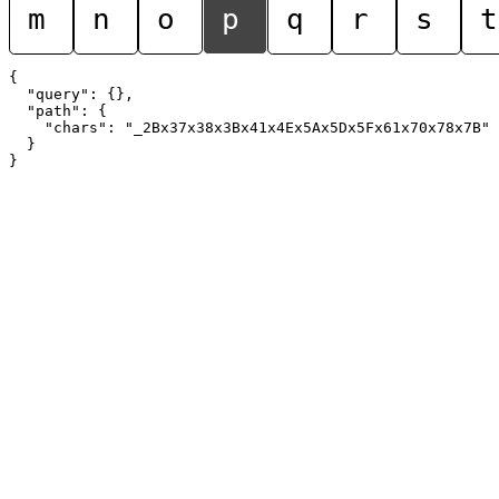
m
n
o
p
q
r
s
t
{

  "query": {},

  "path": {

    "chars": "_2Bx37x38x3Bx41x4Ex5Ax5Dx5Fx61x70x78x7B"

  }
