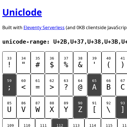
Uniclode
Built with
Eleventy Serverless
(and 0KB clientside JavaScrip
unicode-range: U+2B,U+37,U+38,U+3B,U
33
34
35
36
37
38
39
40
41
!
"
#
$
%
&
'
(
)
59
60
61
62
63
64
65
66
67
;
<
=
>
?
@
A
B
C
85
86
87
88
89
90
91
92
93
U
V
W
X
Y
Z
[
\
]
109
110
111
112
113
114
115
11