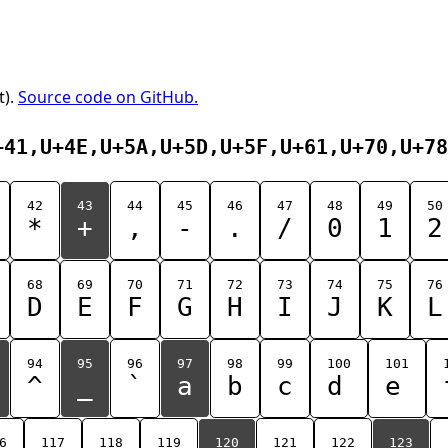
t).
Source code on GitHub.
+41,U+4E,U+5A,U+5D,U+5F,U+61,U+70,U+78
42
43
44
45
46
47
48
49
50
*
+
,
-
.
/
0
1
2
68
69
70
71
72
73
74
75
76
D
E
F
G
H
I
J
K
L
94
95
96
97
98
99
100
101
^
_
`
a
b
c
d
e
6
117
118
119
120
121
122
123