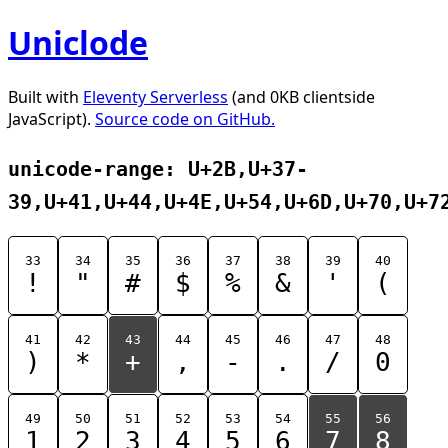
Uniclode
Built with
Eleventy Serverless
(and 0KB clientside
JavaScript).
Source code on GitHub.
unicode-range: U+2B,U+37-
39,U+41,U+44,U+4E,U+54,U+6D,U+70,U+7
33
34
35
36
37
38
39
40
!
"
#
$
%
&
'
(
41
42
43
44
45
46
47
48
)
*
+
,
-
.
/
0
49
50
51
52
53
54
55
56
1
2
3
4
5
6
7
8