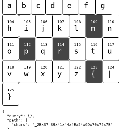
a
b
c
d
e
f
g
104
105
106
107
108
109
110
h
i
j
k
l
m
n
111
112
113
114
115
116
117
o
p
q
r
s
t
u
118
119
120
121
122
123
124
v
w
x
y
z
{
|
125
}
{

  "query": {},

  "path": {

    "chars": "_2Bx37-39x41x44x4Ex54x6Dx70x72x7B"

  }
