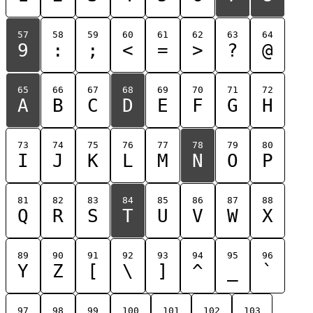
57
58
59
60
61
62
63
64
9
:
;
<
=
>
?
@
65
66
67
68
69
70
71
72
A
B
C
D
E
F
G
H
73
74
75
76
77
78
79
80
I
J
K
L
M
N
O
P
81
82
83
84
85
86
87
88
Q
R
S
T
U
V
W
X
89
90
91
92
93
94
95
96
Y
Z
[
\
]
^
_
`
97
98
99
100
101
102
103