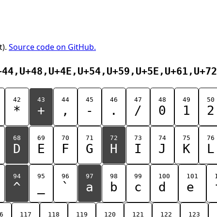
t).
Source code on GitHub.
+44,U+48,U+4E,U+54,U+59,U+5E,U+61,U+72
42
43
44
45
46
47
48
49
50
*
+
,
-
.
/
0
1
2
68
69
70
71
72
73
74
75
76
D
E
F
G
H
I
J
K
L
94
95
96
97
98
99
100
101
^
_
`
a
b
c
d
e
6
117
118
119
120
121
122
123