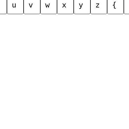
u
v
w
x
y
z
{