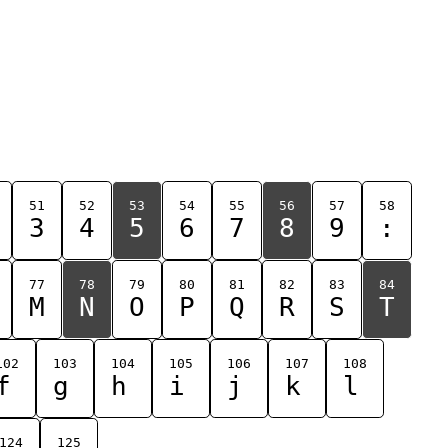
51
52
53
54
55
56
57
58
3
4
5
6
7
8
9
:
77
78
79
80
81
82
83
84
M
N
O
P
Q
R
S
T
102
103
104
105
106
107
108
f
g
h
i
j
k
l
124
125