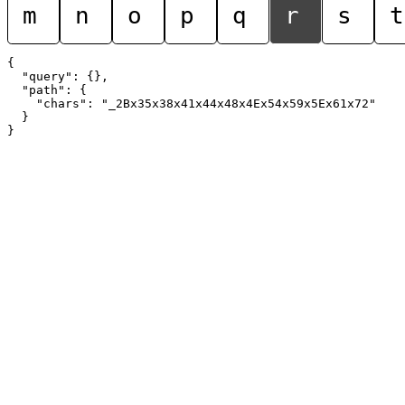
m
n
o
p
q
r
s
t
{

  "query": {},

  "path": {

    "chars": "_2Bx35x38x41x44x48x4Ex54x59x5Ex61x72"

  }
