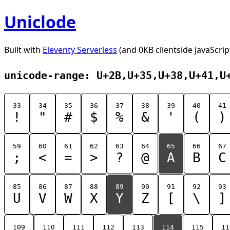
Uniclode
Built with
Eleventy Serverless
(and 0KB clientside JavaScrip
unicode-range: U+2B,U+35,U+38,U+41,U
33
34
35
36
37
38
39
40
41
!
"
#
$
%
&
'
(
)
59
60
61
62
63
64
65
66
67
;
<
=
>
?
@
A
B
C
85
86
87
88
89
90
91
92
93
U
V
W
X
Y
Z
[
\
]
109
110
111
112
113
114
115
11