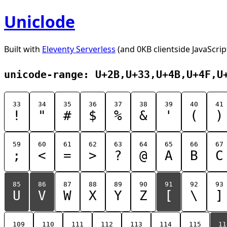
Uniclode
Built with
Eleventy Serverless
(and 0KB clientside JavaScrip
unicode-range: U+2B,U+33,U+4B,U+4F,U
33
34
35
36
37
38
39
40
41
!
"
#
$
%
&
'
(
)
59
60
61
62
63
64
65
66
67
;
<
=
>
?
@
A
B
C
85
86
87
88
89
90
91
92
93
U
V
W
X
Y
Z
[
\
]
109
110
111
112
113
114
115
11