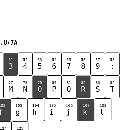
,U+7A
51
52
53
54
55
56
57
58
3
4
5
6
7
8
9
:
77
78
79
80
81
82
83
84
M
N
O
P
Q
R
S
T
102
103
104
105
106
107
108
f
g
h
i
j
k
l
124
125