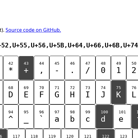
t).
Source code on GitHub.
+52,U+55,U+56,U+5B,U+64,U+66,U+6B,U+74
42
43
44
45
46
47
48
49
50
*
+
,
-
.
/
0
1
2
68
69
70
71
72
73
74
75
76
D
E
F
G
H
I
J
K
L
94
95
96
97
98
99
100
101
^
_
`
a
b
c
d
e
6
117
118
119
120
121
122
123