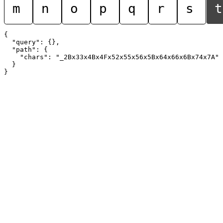
m
n
o
p
q
r
s
t
{

  "query": {},

  "path": {

    "chars": "_2Bx33x4Bx4Fx52x55x56x5Bx64x66x6Bx74x7A"

  }
