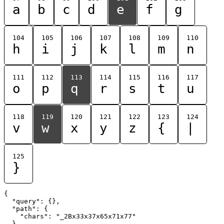
a
b
c
d
e
f
g
104
105
106
107
108
109
110
h
i
j
k
l
m
n
111
112
113
114
115
116
117
o
p
q
r
s
t
u
118
119
120
121
122
123
124
v
w
x
y
z
{
|
125
}
{

  "query": {},

  "path": {

    "chars": "_2Bx33x37x65x71x77"

  }
