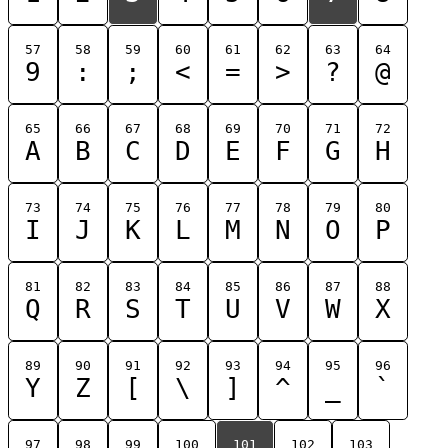
57
58
59
60
61
62
63
64
9
:
;
<
=
>
?
@
65
66
67
68
69
70
71
72
A
B
C
D
E
F
G
H
73
74
75
76
77
78
79
80
I
J
K
L
M
N
O
P
81
82
83
84
85
86
87
88
Q
R
S
T
U
V
W
X
89
90
91
92
93
94
95
96
Y
Z
[
\
]
^
_
`
97
98
99
100
101
102
103