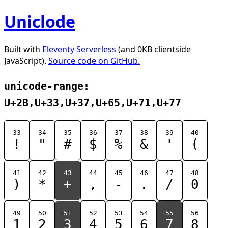
Uniclode
Built with
Eleventy Serverless
(and 0KB clientside
JavaScript).
Source code on GitHub.
unicode-range:
U+2B,U+33,U+37,U+65,U+71,U+77
33
34
35
36
37
38
39
40
!
"
#
$
%
&
'
(
41
42
43
44
45
46
47
48
)
*
+
,
-
.
/
0
49
50
51
52
53
54
55
56
1
2
3
4
5
6
7
8