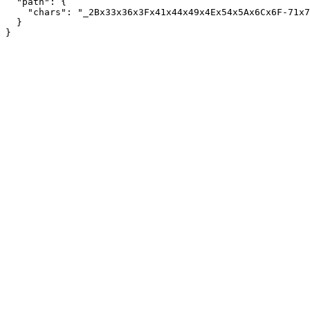
  "path": {

    "chars": "_2Bx33x36x3Fx41x44x49x4Ex54x5Ax6Cx6F-71x7
  }
