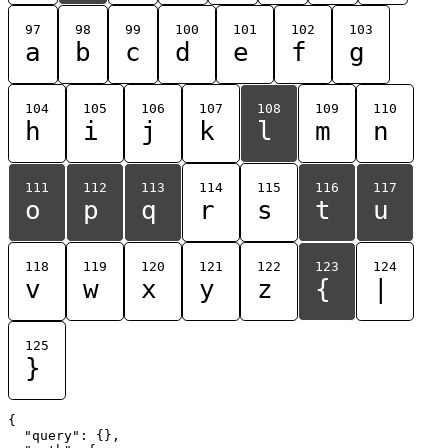
97
98
99
100
101
102
103
a
b
c
d
e
f
g
104
105
106
107
108
109
110
h
i
j
k
l
m
n
111
112
113
114
115
116
117
o
p
q
r
s
t
u
118
119
120
121
122
123
124
v
w
x
y
z
{
|
125
}
{

  "query": {},
