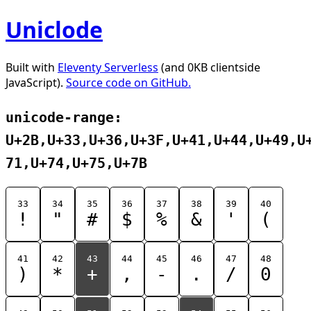
Uniclode
Built with
Eleventy Serverless
(and 0KB clientside
JavaScript).
Source code on GitHub.
unicode-range:
U+2B,U+33,U+36,U+3F,U+41,U+44,U+49,U
71,U+74,U+75,U+7B
33
34
35
36
37
38
39
40
!
"
#
$
%
&
'
(
41
42
43
44
45
46
47
48
)
*
+
,
-
.
/
0