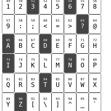
49
50
51
52
53
54
55
56
1
2
3
4
5
6
7
8
57
58
59
60
61
62
63
64
9
:
;
<
=
>
?
@
65
66
67
68
69
70
71
72
A
B
C
D
E
F
G
H
73
74
75
76
77
78
79
80
I
J
K
L
M
N
O
P
81
82
83
84
85
86
87
88
Q
R
S
T
U
V
W
X
89
90
91
92
93
94
95
96
Y
Z
[
\
]
^
_
`