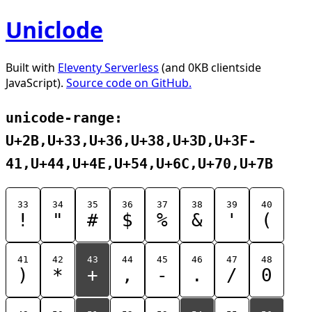
Uniclode
Built with
Eleventy Serverless
(and 0KB clientside
JavaScript).
Source code on GitHub.
unicode-range:
U+2B,U+33,U+36,U+38,U+3D,U+3F-
41,U+44,U+4E,U+54,U+6C,U+70,U+7B
33
34
35
36
37
38
39
40
!
"
#
$
%
&
'
(
41
42
43
44
45
46
47
48
)
*
+
,
-
.
/
0