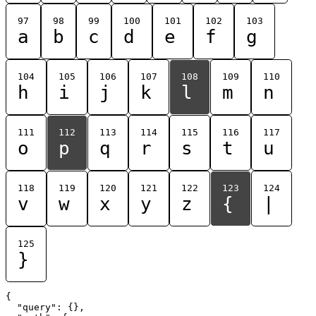
97
98
99
100
101
102
103
a
b
c
d
e
f
g
104
105
106
107
108
109
110
h
i
j
k
l
m
n
111
112
113
114
115
116
117
o
p
q
r
s
t
u
118
119
120
121
122
123
124
v
w
x
y
z
{
|
125
}
{

  "query": {},
