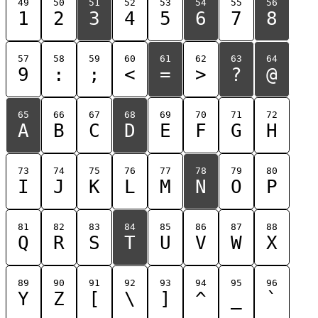
49
50
51
52
53
54
55
56
1
2
3
4
5
6
7
8
57
58
59
60
61
62
63
64
9
:
;
<
=
>
?
@
65
66
67
68
69
70
71
72
A
B
C
D
E
F
G
H
73
74
75
76
77
78
79
80
I
J
K
L
M
N
O
P
81
82
83
84
85
86
87
88
Q
R
S
T
U
V
W
X
89
90
91
92
93
94
95
96
Y
Z
[
\
]
^
_
`