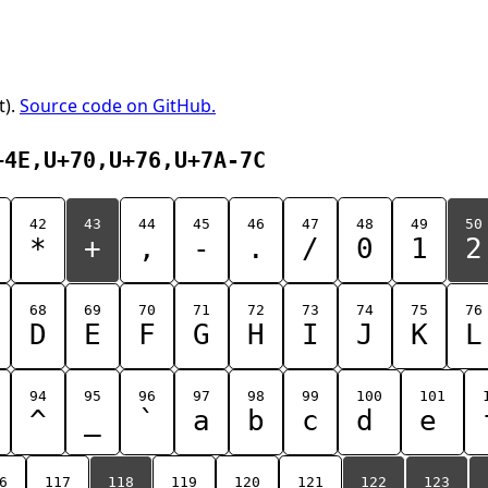
t).
Source code on GitHub.
+4E,U+70,U+76,U+7A-7C
42
43
44
45
46
47
48
49
50
*
+
,
-
.
/
0
1
2
68
69
70
71
72
73
74
75
76
D
E
F
G
H
I
J
K
L
94
95
96
97
98
99
100
101
^
_
`
a
b
c
d
e
6
117
118
119
120
121
122
123