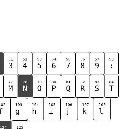
51
52
53
54
55
56
57
58
3
4
5
6
7
8
9
:
77
78
79
80
81
82
83
84
M
N
O
P
Q
R
S
T
102
103
104
105
106
107
108
f
g
h
i
j
k
l
124
125