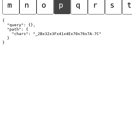
m
n
o
p
q
r
s
t
{

  "query": {},

  "path": {

    "chars": "_2Bx32x3Fx41x4Ex70x76x7A-7C"

  }
