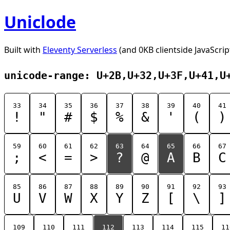
Uniclode
Built with
Eleventy Serverless
(and 0KB clientside JavaScrip
unicode-range: U+2B,U+32,U+3F,U+41,U
33
34
35
36
37
38
39
40
41
!
"
#
$
%
&
'
(
)
59
60
61
62
63
64
65
66
67
;
<
=
>
?
@
A
B
C
85
86
87
88
89
90
91
92
93
U
V
W
X
Y
Z
[
\
]
109
110
111
112
113
114
115
11