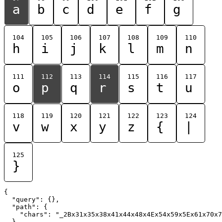
a
b
c
d
e
f
g
104
105
106
107
108
109
110
h
i
j
k
l
m
n
111
112
113
114
115
116
117
o
p
q
r
s
t
u
118
119
120
121
122
123
124
v
w
x
y
z
{
|
125
}
{

  "query": {},

  "path": {

    "chars": "_2Bx31x35x38x41x44x48x4Ex54x59x5Ex61x70x7
  }
