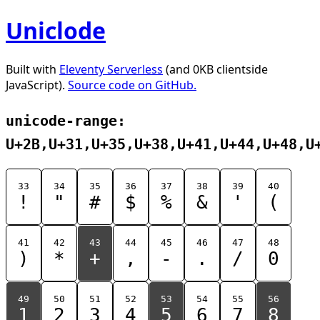
Uniclode
Built with
Eleventy Serverless
(and 0KB clientside
JavaScript).
Source code on GitHub.
unicode-range:
U+2B,U+31,U+35,U+38,U+41,U+44,U+48,U
33
34
35
36
37
38
39
40
!
"
#
$
%
&
'
(
41
42
43
44
45
46
47
48
)
*
+
,
-
.
/
0
49
50
51
52
53
54
55
56
1
2
3
4
5
6
7
8