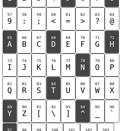
57
58
59
60
61
62
63
64
9
:
;
<
=
>
?
@
65
66
67
68
69
70
71
72
A
B
C
D
E
F
G
H
73
74
75
76
77
78
79
80
I
J
K
L
M
N
O
P
81
82
83
84
85
86
87
88
Q
R
S
T
U
V
W
X
89
90
91
92
93
94
95
96
Y
Z
[
\
]
^
_
`
97
98
99
100
101
102
103