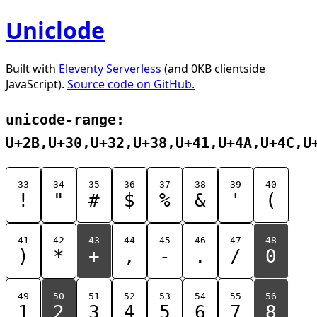
Uniclode
Built with
Eleventy Serverless
(and 0KB clientside
JavaScript).
Source code on GitHub.
unicode-range:
U+2B,U+30,U+32,U+38,U+41,U+4A,U+4C,U
33
34
35
36
37
38
39
40
!
"
#
$
%
&
'
(
41
42
43
44
45
46
47
48
)
*
+
,
-
.
/
0
49
50
51
52
53
54
55
56
1
2
3
4
5
6
7
8