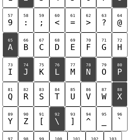
57
58
59
60
61
62
63
64
9
:
;
<
=
>
?
@
65
66
67
68
69
70
71
72
A
B
C
D
E
F
G
H
73
74
75
76
77
78
79
80
I
J
K
L
M
N
O
P
81
82
83
84
85
86
87
88
Q
R
S
T
U
V
W
X
89
90
91
92
93
94
95
96
Y
Z
[
\
]
^
_
`
97
98
99
100
101
102
103