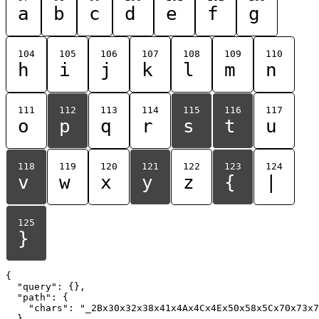
a
b
c
d
e
f
g
104
105
106
107
108
109
110
h
i
j
k
l
m
n
111
112
113
114
115
116
117
o
p
q
r
s
t
u
118
119
120
121
122
123
124
v
w
x
y
z
{
|
125
}
{

  "query": {},

  "path": {

    "chars": "_2Bx30x32x38x41x4Ax4Cx4Ex50x58x5Cx70x73x7
  }
