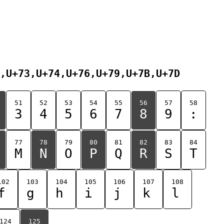
,U+73,U+74,U+76,U+79,U+7B,U+7D
51
52
53
54
55
56
57
58
3
4
5
6
7
8
9
:
77
78
79
80
81
82
83
84
M
N
O
P
Q
R
S
T
102
103
104
105
106
107
108
f
g
h
i
j
k
l
124
125