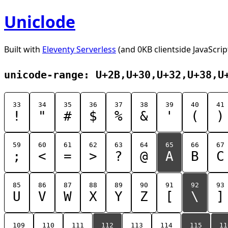
Uniclode
Built with
Eleventy Serverless
(and 0KB clientside JavaScrip
unicode-range: U+2B,U+30,U+32,U+38,U
33
34
35
36
37
38
39
40
41
!
"
#
$
%
&
'
(
)
59
60
61
62
63
64
65
66
67
;
<
=
>
?
@
A
B
C
85
86
87
88
89
90
91
92
93
U
V
W
X
Y
Z
[
\
]
109
110
111
112
113
114
115
11