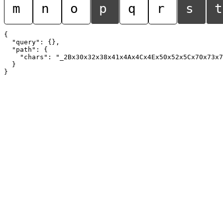
m
n
o
p
q
r
s
t
{

  "query": {},

  "path": {

    "chars": "_2Bx30x32x38x41x4Ax4Cx4Ex50x52x5Cx70x73x7
  }
