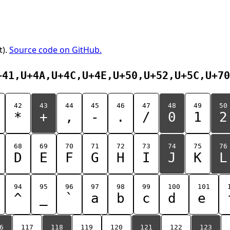
t).
Source code on GitHub.
+41,U+4A,U+4C,U+4E,U+50,U+52,U+5C,U+70
42
43
44
45
46
47
48
49
50
*
+
,
-
.
/
0
1
2
68
69
70
71
72
73
74
75
76
D
E
F
G
H
I
J
K
L
94
95
96
97
98
99
100
101
^
_
`
a
b
c
d
e
6
117
118
119
120
121
122
123