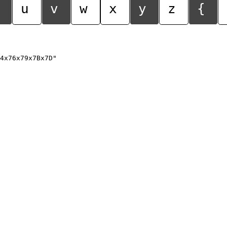
u
v
w
x
y
z
{
4x76x79x7Bx7D"
