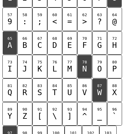
57
58
59
60
61
62
63
64
9
:
;
<
=
>
?
@
65
66
67
68
69
70
71
72
A
B
C
D
E
F
G
H
73
74
75
76
77
78
79
80
I
J
K
L
M
N
O
P
81
82
83
84
85
86
87
88
Q
R
S
T
U
V
W
X
89
90
91
92
93
94
95
96
Y
Z
[
\
]
^
_
`
97
98
99
100
101
102
103