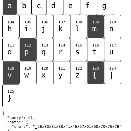
a
b
c
d
e
f
g
104
105
106
107
108
109
110
h
i
j
k
l
m
n
111
112
113
114
115
116
117
o
p
q
r
s
t
u
118
119
120
121
122
123
124
v
w
x
y
z
{
|
125
}
{

  "query": {},

  "path": {

    "chars": "_2Bx30x31x38x41x4Ex57x61x6Dx70x76x7B"

  }
