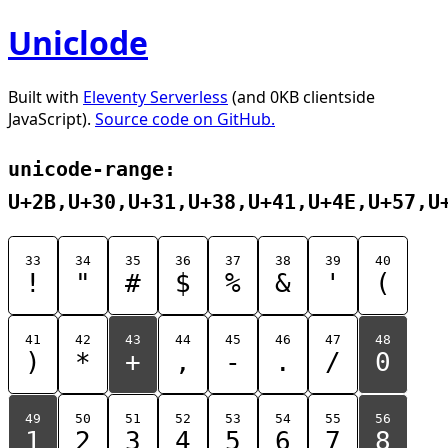
Uniclode
Built with
Eleventy Serverless
(and 0KB clientside
JavaScript).
Source code on GitHub.
unicode-range:
U+2B,U+30,U+31,U+38,U+41,U+4E,U+57,U
33
34
35
36
37
38
39
40
!
"
#
$
%
&
'
(
41
42
43
44
45
46
47
48
)
*
+
,
-
.
/
0
49
50
51
52
53
54
55
56
1
2
3
4
5
6
7
8