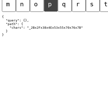
m
n
o
p
q
r
s
t
{

  "query": {},

  "path": {

    "chars": "_2Bx2Fx38x4Ex53x55x70x76x7B"

  }
