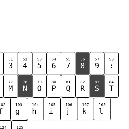
51
52
53
54
55
56
57
58
3
4
5
6
7
8
9
:
77
78
79
80
81
82
83
84
M
N
O
P
Q
R
S
T
102
103
104
105
106
107
108
f
g
h
i
j
k
l
124
125