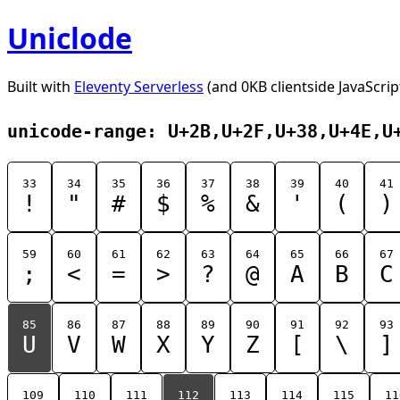
Uniclode
Built with
Eleventy Serverless
(and 0KB clientside JavaScrip
unicode-range: U+2B,U+2F,U+38,U+4E,U
33
34
35
36
37
38
39
40
41
!
"
#
$
%
&
'
(
)
59
60
61
62
63
64
65
66
67
;
<
=
>
?
@
A
B
C
85
86
87
88
89
90
91
92
93
U
V
W
X
Y
Z
[
\
]
109
110
111
112
113
114
115
11