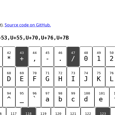
t).
Source code on GitHub.
+53,U+55,U+70,U+76,U+7B
42
43
44
45
46
47
48
49
50
*
+
,
-
.
/
0
1
2
68
69
70
71
72
73
74
75
76
D
E
F
G
H
I
J
K
L
94
95
96
97
98
99
100
101
^
_
`
a
b
c
d
e
6
117
118
119
120
121
122
123