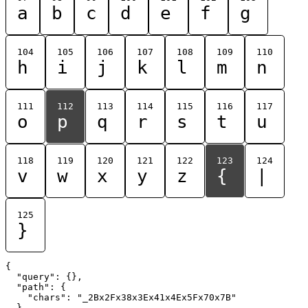
a
b
c
d
e
f
g
104
105
106
107
108
109
110
h
i
j
k
l
m
n
111
112
113
114
115
116
117
o
p
q
r
s
t
u
118
119
120
121
122
123
124
v
w
x
y
z
{
|
125
}
{

  "query": {},

  "path": {

    "chars": "_2Bx2Fx38x3Ex41x4Ex5Fx70x7B"

  }
