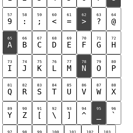
57
58
59
60
61
62
63
64
9
:
;
<
=
>
?
@
65
66
67
68
69
70
71
72
A
B
C
D
E
F
G
H
73
74
75
76
77
78
79
80
I
J
K
L
M
N
O
P
81
82
83
84
85
86
87
88
Q
R
S
T
U
V
W
X
89
90
91
92
93
94
95
96
Y
Z
[
\
]
^
_
`
97
98
99
100
101
102
103