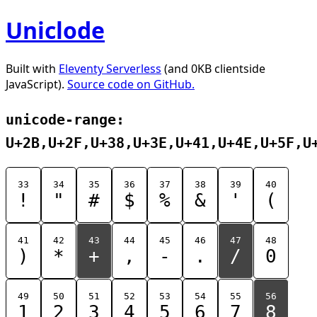
Uniclode
Built with
Eleventy Serverless
(and 0KB clientside
JavaScript).
Source code on GitHub.
unicode-range:
U+2B,U+2F,U+38,U+3E,U+41,U+4E,U+5F,U
33
34
35
36
37
38
39
40
!
"
#
$
%
&
'
(
41
42
43
44
45
46
47
48
)
*
+
,
-
.
/
0
49
50
51
52
53
54
55
56
1
2
3
4
5
6
7
8