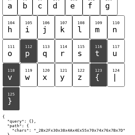
a
b
c
d
e
f
g
104
105
106
107
108
109
110
h
i
j
k
l
m
n
111
112
113
114
115
116
117
o
p
q
r
s
t
u
118
119
120
121
122
123
124
v
w
x
y
z
{
|
125
}
{

  "query": {},

  "path": {

    "chars": "_2Bx2Fx30x38x4Ax4Ex55x70x74x76x7Bx7D"

  }
