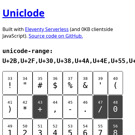
Uniclode
Built with
Eleventy Serverless
(and 0KB clientside
JavaScript).
Source code on GitHub.
unicode-range:
U+2B,U+2F,U+30,U+38,U+4A,U+4E,U+55,U
33
34
35
36
37
38
39
40
!
"
#
$
%
&
'
(
41
42
43
44
45
46
47
48
)
*
+
,
-
.
/
0
49
50
51
52
53
54
55
56
1
2
3
4
5
6
7
8