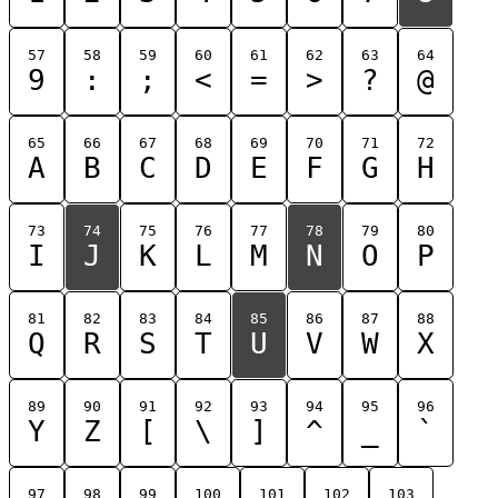
57
58
59
60
61
62
63
64
9
:
;
<
=
>
?
@
65
66
67
68
69
70
71
72
A
B
C
D
E
F
G
H
73
74
75
76
77
78
79
80
I
J
K
L
M
N
O
P
81
82
83
84
85
86
87
88
Q
R
S
T
U
V
W
X
89
90
91
92
93
94
95
96
Y
Z
[
\
]
^
_
`
97
98
99
100
101
102
103