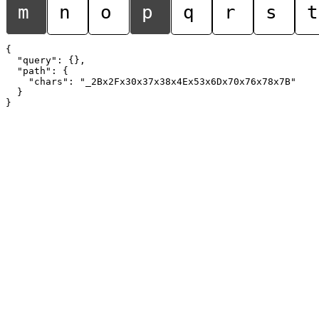
m
n
o
p
q
r
s
t
{

  "query": {},

  "path": {

    "chars": "_2Bx2Fx30x37x38x4Ex53x6Dx70x76x78x7B"

  }
