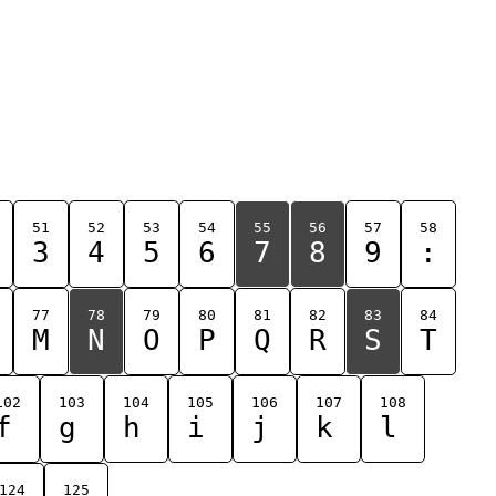
51
52
53
54
55
56
57
58
3
4
5
6
7
8
9
:
77
78
79
80
81
82
83
84
M
N
O
P
Q
R
S
T
102
103
104
105
106
107
108
f
g
h
i
j
k
l
124
125