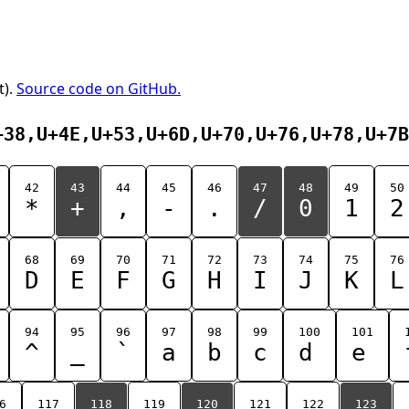
t).
Source code on GitHub.
+38,U+4E,U+53,U+6D,U+70,U+76,U+78,U+7B
42
43
44
45
46
47
48
49
50
*
+
,
-
.
/
0
1
2
68
69
70
71
72
73
74
75
76
D
E
F
G
H
I
J
K
L
94
95
96
97
98
99
100
101
^
_
`
a
b
c
d
e
6
117
118
119
120
121
122
123