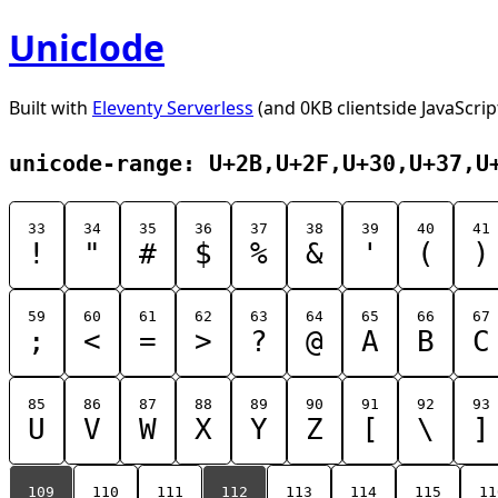
Uniclode
Built with
Eleventy Serverless
(and 0KB clientside JavaScrip
unicode-range: U+2B,U+2F,U+30,U+37,U
33
34
35
36
37
38
39
40
41
!
"
#
$
%
&
'
(
)
59
60
61
62
63
64
65
66
67
;
<
=
>
?
@
A
B
C
85
86
87
88
89
90
91
92
93
U
V
W
X
Y
Z
[
\
]
109
110
111
112
113
114
115
11