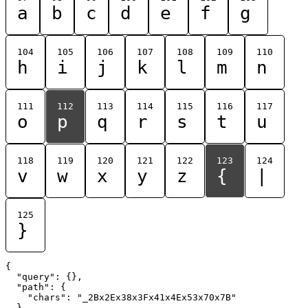
a
b
c
d
e
f
g
104
105
106
107
108
109
110
h
i
j
k
l
m
n
111
112
113
114
115
116
117
o
p
q
r
s
t
u
118
119
120
121
122
123
124
v
w
x
y
z
{
|
125
}
{

  "query": {},

  "path": {

    "chars": "_2Bx2Ex38x3Fx41x4Ex53x70x7B"

  }
