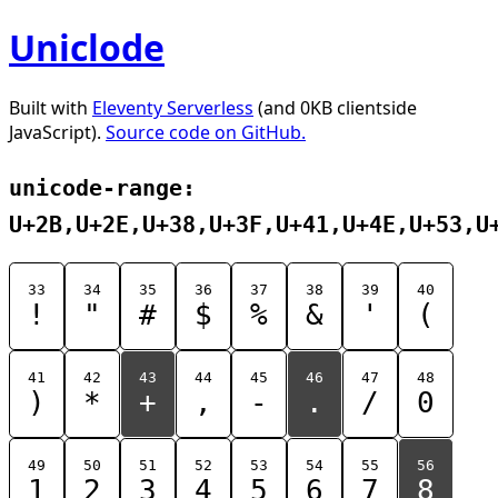
Uniclode
Built with
Eleventy Serverless
(and 0KB clientside
JavaScript).
Source code on GitHub.
unicode-range:
U+2B,U+2E,U+38,U+3F,U+41,U+4E,U+53,U
33
34
35
36
37
38
39
40
!
"
#
$
%
&
'
(
41
42
43
44
45
46
47
48
)
*
+
,
-
.
/
0
49
50
51
52
53
54
55
56
1
2
3
4
5
6
7
8