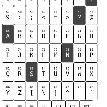
57
58
59
60
61
62
63
64
9
:
;
<
=
>
?
@
65
66
67
68
69
70
71
72
A
B
C
D
E
F
G
H
73
74
75
76
77
78
79
80
I
J
K
L
M
N
O
P
81
82
83
84
85
86
87
88
Q
R
S
T
U
V
W
X
89
90
91
92
93
94
95
96
Y
Z
[
\
]
^
_
`
97
98
99
100
101
102
103