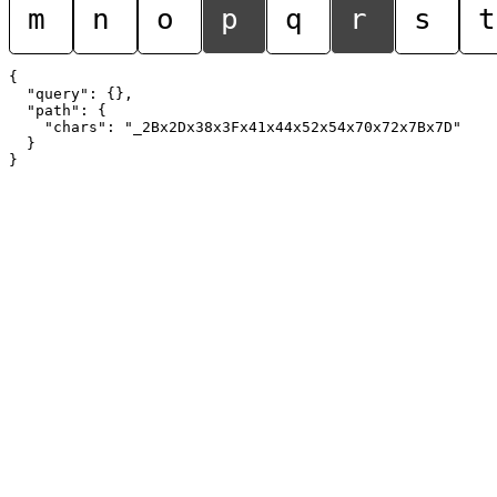
m
n
o
p
q
r
s
t
{

  "query": {},

  "path": {

    "chars": "_2Bx2Dx38x3Fx41x44x52x54x70x72x7Bx7D"

  }
