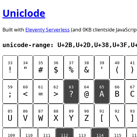
Uniclode
Built with
Eleventy Serverless
(and 0KB clientside JavaScrip
unicode-range: U+2B,U+2D,U+38,U+3F,U
33
34
35
36
37
38
39
40
41
!
"
#
$
%
&
'
(
)
59
60
61
62
63
64
65
66
67
;
<
=
>
?
@
A
B
C
85
86
87
88
89
90
91
92
93
U
V
W
X
Y
Z
[
\
]
109
110
111
112
113
114
115
11