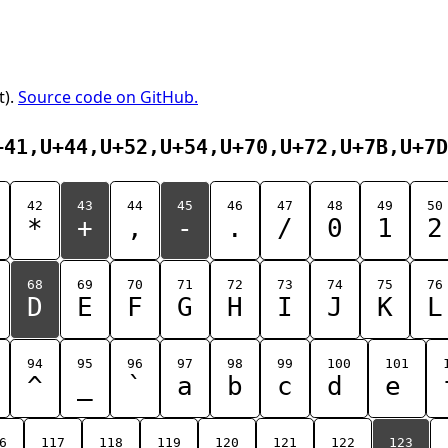
t).
Source code on GitHub.
+41,U+44,U+52,U+54,U+70,U+72,U+7B,U+7D
42
43
44
45
46
47
48
49
50
*
+
,
-
.
/
0
1
2
68
69
70
71
72
73
74
75
76
D
E
F
G
H
I
J
K
L
94
95
96
97
98
99
100
101
^
_
`
a
b
c
d
e
6
117
118
119
120
121
122
123