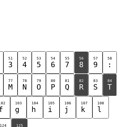
51
52
53
54
55
56
57
58
3
4
5
6
7
8
9
:
77
78
79
80
81
82
83
84
M
N
O
P
Q
R
S
T
102
103
104
105
106
107
108
f
g
h
i
j
k
l
124
125