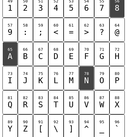
49
50
51
52
53
54
55
56
1
2
3
4
5
6
7
8
57
58
59
60
61
62
63
64
9
:
;
<
=
>
?
@
65
66
67
68
69
70
71
72
A
B
C
D
E
F
G
H
73
74
75
76
77
78
79
80
I
J
K
L
M
N
O
P
81
82
83
84
85
86
87
88
Q
R
S
T
U
V
W
X
89
90
91
92
93
94
95
96
Y
Z
[
\
]
^
_
`