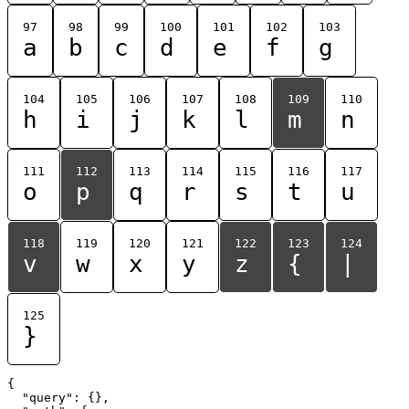
97
98
99
100
101
102
103
a
b
c
d
e
f
g
104
105
106
107
108
109
110
h
i
j
k
l
m
n
111
112
113
114
115
116
117
o
p
q
r
s
t
u
118
119
120
121
122
123
124
v
w
x
y
z
{
|
125
}
{

  "query": {},
