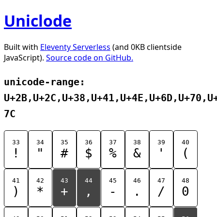
Uniclode
Built with
Eleventy Serverless
(and 0KB clientside
JavaScript).
Source code on GitHub.
unicode-range:
U+2B,U+2C,U+38,U+41,U+4E,U+6D,U+70,U
7C
33
34
35
36
37
38
39
40
!
"
#
$
%
&
'
(
41
42
43
44
45
46
47
48
)
*
+
,
-
.
/
0