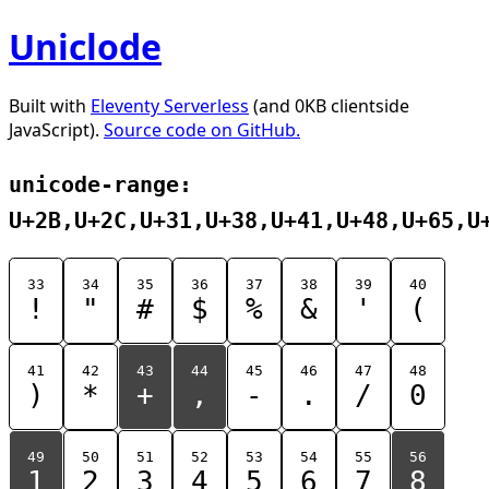
Uniclode
Built with
Eleventy Serverless
(and 0KB clientside
JavaScript).
Source code on GitHub.
unicode-range:
U+2B,U+2C,U+31,U+38,U+41,U+48,U+65,U
33
34
35
36
37
38
39
40
!
"
#
$
%
&
'
(
41
42
43
44
45
46
47
48
)
*
+
,
-
.
/
0
49
50
51
52
53
54
55
56
1
2
3
4
5
6
7
8