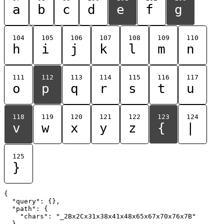
a
b
c
d
e
f
g
104
105
106
107
108
109
110
h
i
j
k
l
m
n
111
112
113
114
115
116
117
o
p
q
r
s
t
u
118
119
120
121
122
123
124
v
w
x
y
z
{
|
125
}
{

  "query": {},

  "path": {

    "chars": "_2Bx2Cx31x38x41x48x65x67x70x76x7B"

  }
