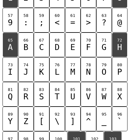
57
58
59
60
61
62
63
64
9
:
;
<
=
>
?
@
65
66
67
68
69
70
71
72
A
B
C
D
E
F
G
H
73
74
75
76
77
78
79
80
I
J
K
L
M
N
O
P
81
82
83
84
85
86
87
88
Q
R
S
T
U
V
W
X
89
90
91
92
93
94
95
96
Y
Z
[
\
]
^
_
`
97
98
99
100
101
102
103