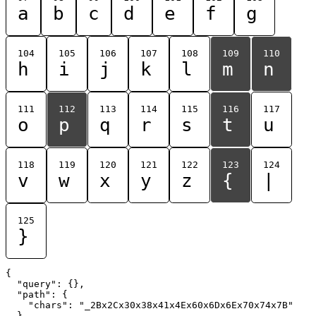
a
b
c
d
e
f
g
104
105
106
107
108
109
110
h
i
j
k
l
m
n
111
112
113
114
115
116
117
o
p
q
r
s
t
u
118
119
120
121
122
123
124
v
w
x
y
z
{
|
125
}
{

  "query": {},

  "path": {

    "chars": "_2Bx2Cx30x38x41x4Ex60x6Dx6Ex70x74x7B"

  }
