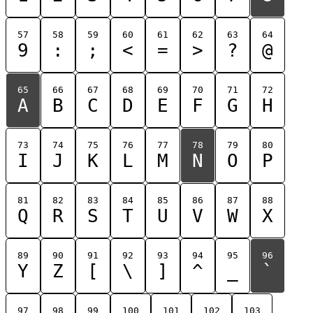
57
58
59
60
61
62
63
64
9
:
;
<
=
>
?
@
65
66
67
68
69
70
71
72
A
B
C
D
E
F
G
H
73
74
75
76
77
78
79
80
I
J
K
L
M
N
O
P
81
82
83
84
85
86
87
88
Q
R
S
T
U
V
W
X
89
90
91
92
93
94
95
96
Y
Z
[
\
]
^
_
`
97
98
99
100
101
102
103