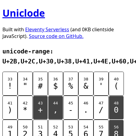
Uniclode
Built with
Eleventy Serverless
(and 0KB clientside
JavaScript).
Source code on GitHub.
unicode-range:
U+2B,U+2C,U+30,U+38,U+41,U+4E,U+60,U
33
34
35
36
37
38
39
40
!
"
#
$
%
&
'
(
41
42
43
44
45
46
47
48
)
*
+
,
-
.
/
0
49
50
51
52
53
54
55
56
1
2
3
4
5
6
7
8