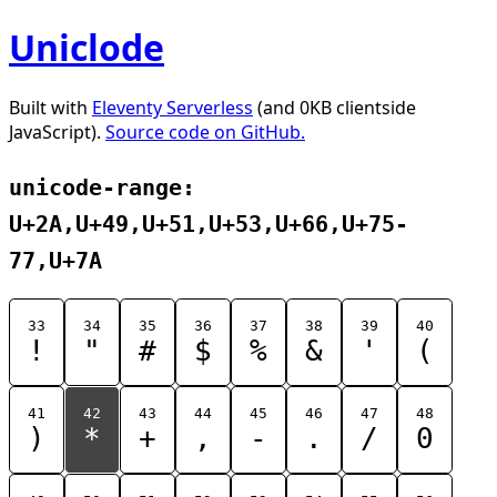
Uniclode
Built with
Eleventy Serverless
(and 0KB clientside
JavaScript).
Source code on GitHub.
unicode-range:
U+2A,U+49,U+51,U+53,U+66,U+75-
77,U+7A
33
34
35
36
37
38
39
40
!
"
#
$
%
&
'
(
41
42
43
44
45
46
47
48
)
*
+
,
-
.
/
0