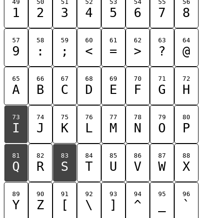
49
50
51
52
53
54
55
56
1
2
3
4
5
6
7
8
57
58
59
60
61
62
63
64
9
:
;
<
=
>
?
@
65
66
67
68
69
70
71
72
A
B
C
D
E
F
G
H
73
74
75
76
77
78
79
80
I
J
K
L
M
N
O
P
81
82
83
84
85
86
87
88
Q
R
S
T
U
V
W
X
89
90
91
92
93
94
95
96
Y
Z
[
\
]
^
_
`