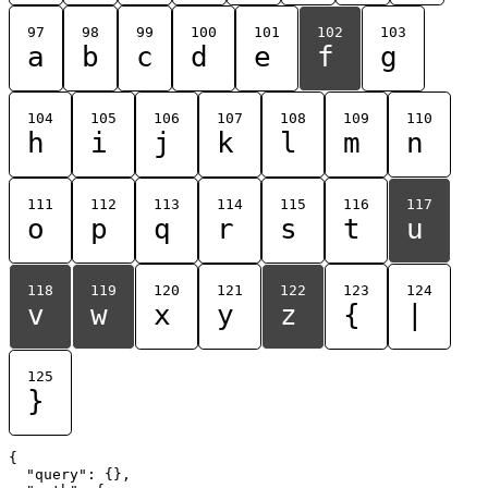
97
98
99
100
101
102
103
a
b
c
d
e
f
g
104
105
106
107
108
109
110
h
i
j
k
l
m
n
111
112
113
114
115
116
117
o
p
q
r
s
t
u
118
119
120
121
122
123
124
v
w
x
y
z
{
|
125
}
{

  "query": {},
