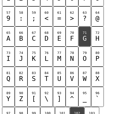
57
58
59
60
61
62
63
64
9
:
;
<
=
>
?
@
65
66
67
68
69
70
71
72
A
B
C
D
E
F
G
H
73
74
75
76
77
78
79
80
I
J
K
L
M
N
O
P
81
82
83
84
85
86
87
88
Q
R
S
T
U
V
W
X
89
90
91
92
93
94
95
96
Y
Z
[
\
]
^
_
`
97
98
99
100
101
102
103