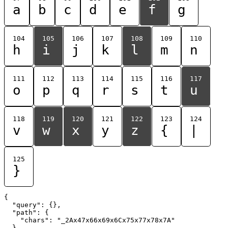
a
b
c
d
e
f
g
104
105
106
107
108
109
110
h
i
j
k
l
m
n
111
112
113
114
115
116
117
o
p
q
r
s
t
u
118
119
120
121
122
123
124
v
w
x
y
z
{
|
125
}
{

  "query": {},

  "path": {

    "chars": "_2Ax47x66x69x6Cx75x77x78x7A"

  }
