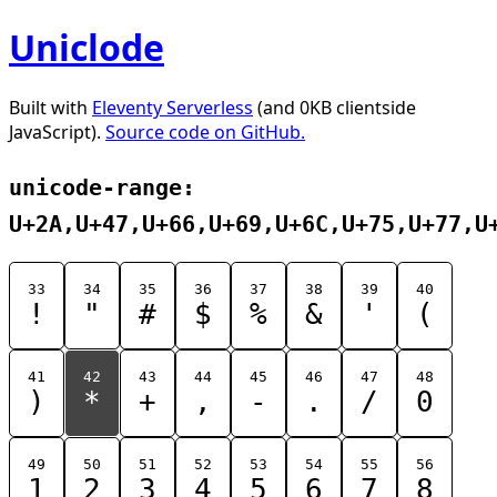
Uniclode
Built with
Eleventy Serverless
(and 0KB clientside
JavaScript).
Source code on GitHub.
unicode-range:
U+2A,U+47,U+66,U+69,U+6C,U+75,U+77,U
33
34
35
36
37
38
39
40
!
"
#
$
%
&
'
(
41
42
43
44
45
46
47
48
)
*
+
,
-
.
/
0
49
50
51
52
53
54
55
56
1
2
3
4
5
6
7
8