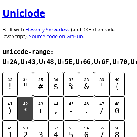
Uniclode
Built with
Eleventy Serverless
(and 0KB clientside
JavaScript).
Source code on GitHub.
unicode-range:
U+2A,U+43,U+48,U+5E,U+66,U+6F,U+70,U
33
34
35
36
37
38
39
40
!
"
#
$
%
&
'
(
41
42
43
44
45
46
47
48
)
*
+
,
-
.
/
0
49
50
51
52
53
54
55
56
1
2
3
4
5
6
7
8