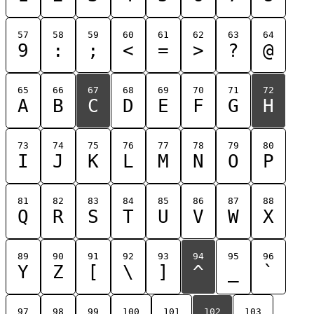
57
58
59
60
61
62
63
64
9
:
;
<
=
>
?
@
65
66
67
68
69
70
71
72
A
B
C
D
E
F
G
H
73
74
75
76
77
78
79
80
I
J
K
L
M
N
O
P
81
82
83
84
85
86
87
88
Q
R
S
T
U
V
W
X
89
90
91
92
93
94
95
96
Y
Z
[
\
]
^
_
`
97
98
99
100
101
102
103