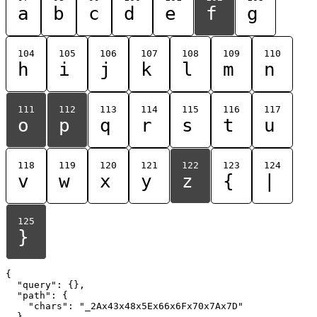
a
b
c
d
e
f
g
104
105
106
107
108
109
110
h
i
j
k
l
m
n
111
112
113
114
115
116
117
o
p
q
r
s
t
u
118
119
120
121
122
123
124
v
w
x
y
z
{
|
125
}
{

  "query": {},

  "path": {

    "chars": "_2Ax43x48x5Ex66x6Fx70x7Ax7D"

  }
