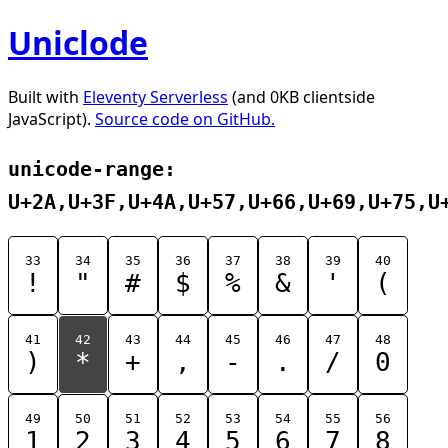
Uniclode
Built with
Eleventy Serverless
(and 0KB clientside
JavaScript).
Source code on GitHub.
unicode-range:
U+2A,U+3F,U+4A,U+57,U+66,U+69,U+75,U
33
34
35
36
37
38
39
40
!
"
#
$
%
&
'
(
41
42
43
44
45
46
47
48
)
*
+
,
-
.
/
0
49
50
51
52
53
54
55
56
1
2
3
4
5
6
7
8