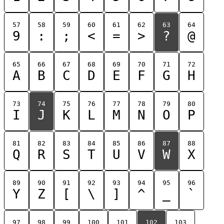
57
58
59
60
61
62
63
64
9
:
;
<
=
>
?
@
65
66
67
68
69
70
71
72
A
B
C
D
E
F
G
H
73
74
75
76
77
78
79
80
I
J
K
L
M
N
O
P
81
82
83
84
85
86
87
88
Q
R
S
T
U
V
W
X
89
90
91
92
93
94
95
96
Y
Z
[
\
]
^
_
`
97
98
99
100
101
102
103