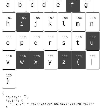
a
b
c
d
e
f
g
104
105
106
107
108
109
110
h
i
j
k
l
m
n
111
112
113
114
115
116
117
o
p
q
r
s
t
u
118
119
120
121
122
123
124
v
w
x
y
z
{
|
125
}
{

  "query": {},

  "path": {

    "chars": "_2Ax3Fx4Ax57x66x69x75x77x78x7Ax7B"

  }
