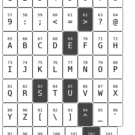
57
58
59
60
61
62
63
64
9
:
;
<
=
>
?
@
65
66
67
68
69
70
71
72
A
B
C
D
E
F
G
H
73
74
75
76
77
78
79
80
I
J
K
L
M
N
O
P
81
82
83
84
85
86
87
88
Q
R
S
T
U
V
W
X
89
90
91
92
93
94
95
96
Y
Z
[
\
]
^
_
`
97
98
99
100
101
102
103