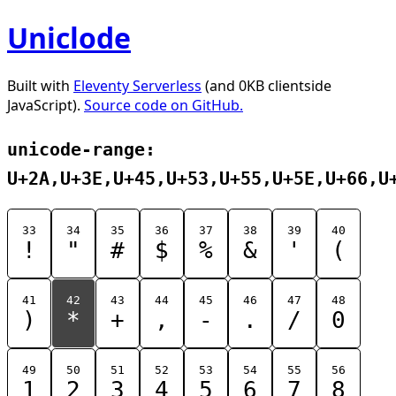
Uniclode
Built with
Eleventy Serverless
(and 0KB clientside
JavaScript).
Source code on GitHub.
unicode-range:
U+2A,U+3E,U+45,U+53,U+55,U+5E,U+66,U
33
34
35
36
37
38
39
40
!
"
#
$
%
&
'
(
41
42
43
44
45
46
47
48
)
*
+
,
-
.
/
0
49
50
51
52
53
54
55
56
1
2
3
4
5
6
7
8