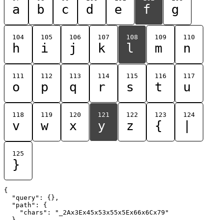
a
b
c
d
e
f
g
104
105
106
107
108
109
110
h
i
j
k
l
m
n
111
112
113
114
115
116
117
o
p
q
r
s
t
u
118
119
120
121
122
123
124
v
w
x
y
z
{
|
125
}
{

  "query": {},

  "path": {

    "chars": "_2Ax3Ex45x53x55x5Ex66x6Cx79"

  }
