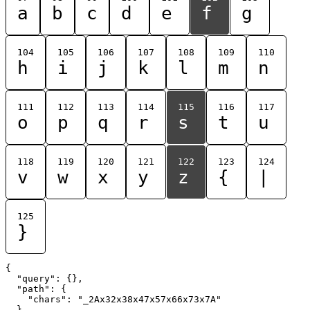
a
b
c
d
e
f
g
104
105
106
107
108
109
110
h
i
j
k
l
m
n
111
112
113
114
115
116
117
o
p
q
r
s
t
u
118
119
120
121
122
123
124
v
w
x
y
z
{
|
125
}
{

  "query": {},

  "path": {

    "chars": "_2Ax32x38x47x57x66x73x7A"

  }
