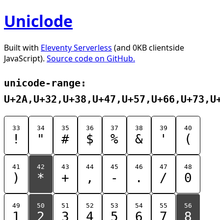
Uniclode
Built with
Eleventy Serverless
(and 0KB clientside
JavaScript).
Source code on GitHub.
unicode-range:
U+2A,U+32,U+38,U+47,U+57,U+66,U+73,U
33
34
35
36
37
38
39
40
!
"
#
$
%
&
'
(
41
42
43
44
45
46
47
48
)
*
+
,
-
.
/
0
49
50
51
52
53
54
55
56
1
2
3
4
5
6
7
8