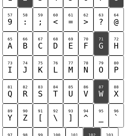
57
58
59
60
61
62
63
64
9
:
;
<
=
>
?
@
65
66
67
68
69
70
71
72
A
B
C
D
E
F
G
H
73
74
75
76
77
78
79
80
I
J
K
L
M
N
O
P
81
82
83
84
85
86
87
88
Q
R
S
T
U
V
W
X
89
90
91
92
93
94
95
96
Y
Z
[
\
]
^
_
`
97
98
99
100
101
102
103