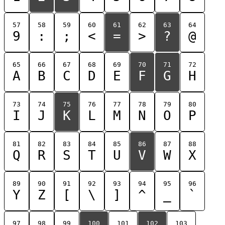
57
58
59
60
61
62
63
64
9
:
;
<
=
>
?
@
65
66
67
68
69
70
71
72
A
B
C
D
E
F
G
H
73
74
75
76
77
78
79
80
I
J
K
L
M
N
O
P
81
82
83
84
85
86
87
88
Q
R
S
T
U
V
W
X
89
90
91
92
93
94
95
96
Y
Z
[
\
]
^
_
`
97
98
99
100
101
102
103