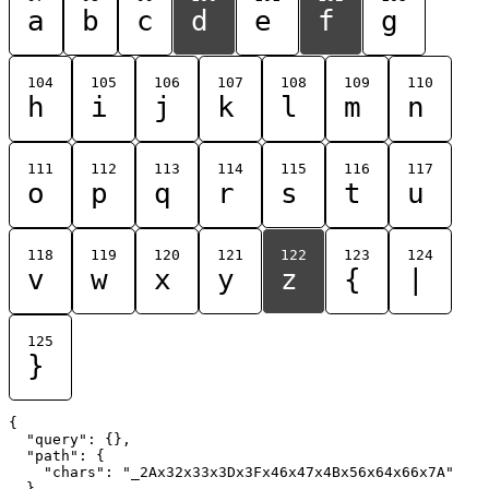
a
b
c
d
e
f
g
104
105
106
107
108
109
110
h
i
j
k
l
m
n
111
112
113
114
115
116
117
o
p
q
r
s
t
u
118
119
120
121
122
123
124
v
w
x
y
z
{
|
125
}
{

  "query": {},

  "path": {

    "chars": "_2Ax32x33x3Dx3Fx46x47x4Bx56x64x66x7A"

  }
