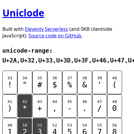
Uniclode
Built with
Eleventy Serverless
(and 0KB clientside
JavaScript).
Source code on GitHub.
unicode-range:
U+2A,U+32,U+33,U+3D,U+3F,U+46,U+47,U
33
34
35
36
37
38
39
40
!
"
#
$
%
&
'
(
41
42
43
44
45
46
47
48
)
*
+
,
-
.
/
0
49
50
51
52
53
54
55
56
1
2
3
4
5
6
7
8