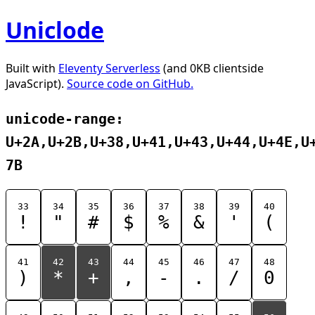
Uniclode
Built with
Eleventy Serverless
(and 0KB clientside
JavaScript).
Source code on GitHub.
unicode-range:
U+2A,U+2B,U+38,U+41,U+43,U+44,U+4E,U
7B
33
34
35
36
37
38
39
40
!
"
#
$
%
&
'
(
41
42
43
44
45
46
47
48
)
*
+
,
-
.
/
0