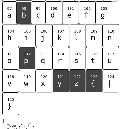
97
98
99
100
101
102
103
a
b
c
d
e
f
g
104
105
106
107
108
109
110
h
i
j
k
l
m
n
111
112
113
114
115
116
117
o
p
q
r
s
t
u
118
119
120
121
122
123
124
v
w
x
y
z
{
|
125
}
{

  "query": {},
