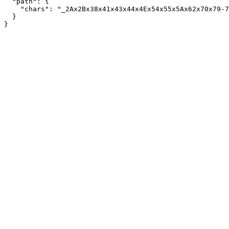
  "path": {

    "chars": "_2Ax2Bx38x41x43x44x4Ex54x55x5Ax62x70x79-7
  }
