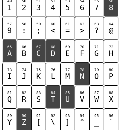
49
50
51
52
53
54
55
56
1
2
3
4
5
6
7
8
57
58
59
60
61
62
63
64
9
:
;
<
=
>
?
@
65
66
67
68
69
70
71
72
A
B
C
D
E
F
G
H
73
74
75
76
77
78
79
80
I
J
K
L
M
N
O
P
81
82
83
84
85
86
87
88
Q
R
S
T
U
V
W
X
89
90
91
92
93
94
95
96
Y
Z
[
\
]
^
_
`