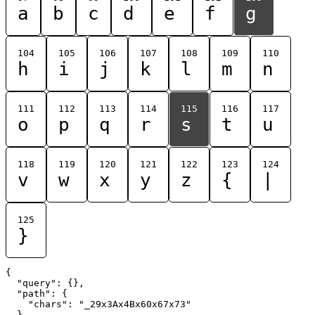
a
b
c
d
e
f
g
104
105
106
107
108
109
110
h
i
j
k
l
m
n
111
112
113
114
115
116
117
o
p
q
r
s
t
u
118
119
120
121
122
123
124
v
w
x
y
z
{
|
125
}
{

  "query": {},

  "path": {

    "chars": "_29x3Ax4Bx60x67x73"

  }
