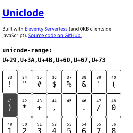
Uniclode
Built with
Eleventy Serverless
(and 0KB clientside
JavaScript).
Source code on GitHub.
unicode-range:
U+29,U+3A,U+4B,U+60,U+67,U+73
33
34
35
36
37
38
39
40
!
"
#
$
%
&
'
(
41
42
43
44
45
46
47
48
)
*
+
,
-
.
/
0
49
50
51
52
53
54
55
56
1
2
3
4
5
6
7
8