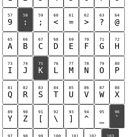
57
58
59
60
61
62
63
64
9
:
;
<
=
>
?
@
65
66
67
68
69
70
71
72
A
B
C
D
E
F
G
H
73
74
75
76
77
78
79
80
I
J
K
L
M
N
O
P
81
82
83
84
85
86
87
88
Q
R
S
T
U
V
W
X
89
90
91
92
93
94
95
96
Y
Z
[
\
]
^
_
`
97
98
99
100
101
102
103