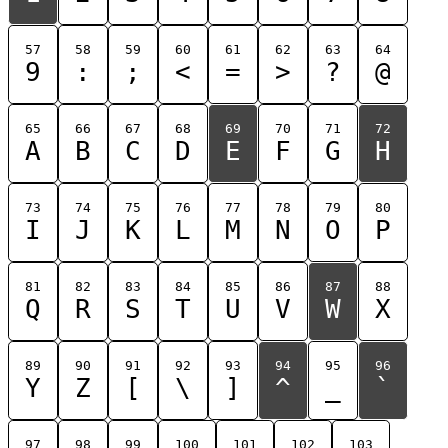
57
58
59
60
61
62
63
64
9
:
;
<
=
>
?
@
65
66
67
68
69
70
71
72
A
B
C
D
E
F
G
H
73
74
75
76
77
78
79
80
I
J
K
L
M
N
O
P
81
82
83
84
85
86
87
88
Q
R
S
T
U
V
W
X
89
90
91
92
93
94
95
96
Y
Z
[
\
]
^
_
`
97
98
99
100
101
102
103