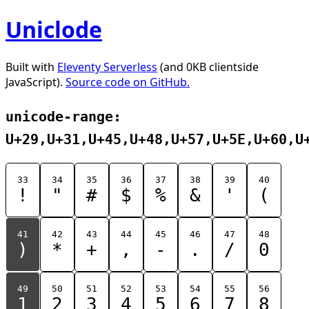
Uniclode
Built with
Eleventy Serverless
(and 0KB clientside
JavaScript).
Source code on GitHub.
unicode-range:
U+29,U+31,U+45,U+48,U+57,U+5E,U+60,U
33
34
35
36
37
38
39
40
!
"
#
$
%
&
'
(
41
42
43
44
45
46
47
48
)
*
+
,
-
.
/
0
49
50
51
52
53
54
55
56
1
2
3
4
5
6
7
8