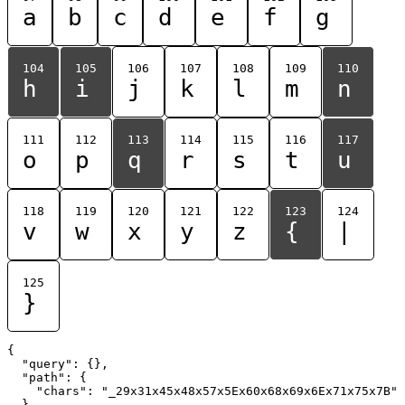
a
b
c
d
e
f
g
104
105
106
107
108
109
110
h
i
j
k
l
m
n
111
112
113
114
115
116
117
o
p
q
r
s
t
u
118
119
120
121
122
123
124
v
w
x
y
z
{
|
125
}
{

  "query": {},

  "path": {

    "chars": "_29x31x45x48x57x5Ex60x68x69x6Ex71x75x7B"

  }
