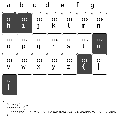
a
b
c
d
e
f
g
104
105
106
107
108
109
110
h
i
j
k
l
m
n
111
112
113
114
115
116
117
o
p
q
r
s
t
u
118
119
120
121
122
123
124
v
w
x
y
z
{
|
125
}
{

  "query": {},

  "path": {

    "chars": "_29x30x31x34x36x42x45x46x48x57x5Ex60x68x6
  }
