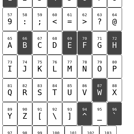
57
58
59
60
61
62
63
64
9
:
;
<
=
>
?
@
65
66
67
68
69
70
71
72
A
B
C
D
E
F
G
H
73
74
75
76
77
78
79
80
I
J
K
L
M
N
O
P
81
82
83
84
85
86
87
88
Q
R
S
T
U
V
W
X
89
90
91
92
93
94
95
96
Y
Z
[
\
]
^
_
`
97
98
99
100
101
102
103