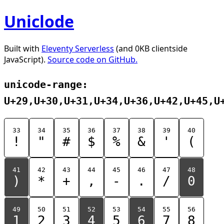
Uniclode
Built with
Eleventy Serverless
(and 0KB clientside
JavaScript).
Source code on GitHub.
unicode-range:
U+29,U+30,U+31,U+34,U+36,U+42,U+45,U
33
34
35
36
37
38
39
40
!
"
#
$
%
&
'
(
41
42
43
44
45
46
47
48
)
*
+
,
-
.
/
0
49
50
51
52
53
54
55
56
1
2
3
4
5
6
7
8