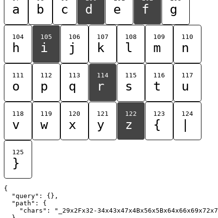
a
b
c
d
e
f
g
104
105
106
107
108
109
110
h
i
j
k
l
m
n
111
112
113
114
115
116
117
o
p
q
r
s
t
u
118
119
120
121
122
123
124
v
w
x
y
z
{
|
125
}
{

  "query": {},

  "path": {

    "chars": "_29x2Fx32-34x43x47x4Bx56x5Bx64x66x69x72x7
  }
