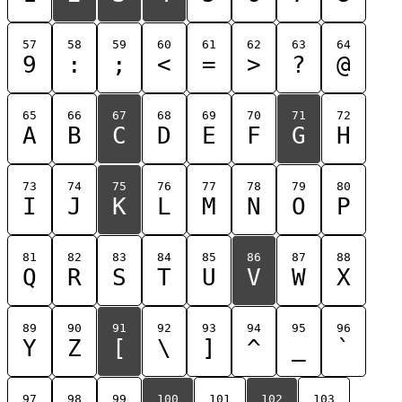
57
58
59
60
61
62
63
64
9
:
;
<
=
>
?
@
65
66
67
68
69
70
71
72
A
B
C
D
E
F
G
H
73
74
75
76
77
78
79
80
I
J
K
L
M
N
O
P
81
82
83
84
85
86
87
88
Q
R
S
T
U
V
W
X
89
90
91
92
93
94
95
96
Y
Z
[
\
]
^
_
`
97
98
99
100
101
102
103