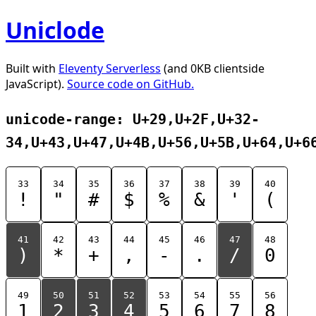
Uniclode
Built with
Eleventy Serverless
(and 0KB clientside
JavaScript).
Source code on GitHub.
unicode-range: U+29,U+2F,U+32-
34,U+43,U+47,U+4B,U+56,U+5B,U+64,U+6
33
34
35
36
37
38
39
40
!
"
#
$
%
&
'
(
41
42
43
44
45
46
47
48
)
*
+
,
-
.
/
0
49
50
51
52
53
54
55
56
1
2
3
4
5
6
7
8