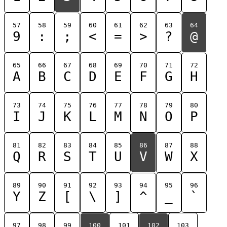
57
58
59
60
61
62
63
64
9
:
;
<
=
>
?
@
65
66
67
68
69
70
71
72
A
B
C
D
E
F
G
H
73
74
75
76
77
78
79
80
I
J
K
L
M
N
O
P
81
82
83
84
85
86
87
88
Q
R
S
T
U
V
W
X
89
90
91
92
93
94
95
96
Y
Z
[
\
]
^
_
`
97
98
99
100
101
102
103