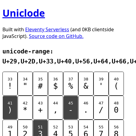
Uniclode
Built with
Eleventy Serverless
(and 0KB clientside
JavaScript).
Source code on GitHub.
unicode-range:
U+29,U+2D,U+33,U+40,U+56,U+64,U+66,U
33
34
35
36
37
38
39
40
!
"
#
$
%
&
'
(
41
42
43
44
45
46
47
48
)
*
+
,
-
.
/
0
49
50
51
52
53
54
55
56
1
2
3
4
5
6
7
8