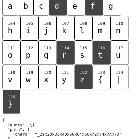
a
b
c
d
e
f
g
104
105
106
107
108
109
110
h
i
j
k
l
m
n
111
112
113
114
115
116
117
o
p
q
r
s
t
u
118
119
120
121
122
123
124
v
w
x
y
z
{
|
125
}
{

  "query": {},

  "path": {

    "chars": "_29x2Dx33x40x56x64x66x72x74x7Ax7D"

  }
