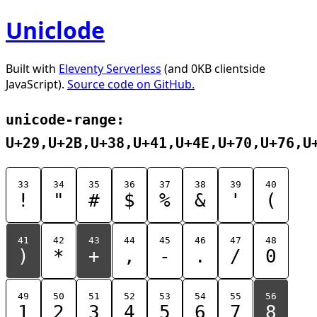
Uniclode
Built with
Eleventy Serverless
(and 0KB clientside
JavaScript).
Source code on GitHub.
unicode-range:
U+29,U+2B,U+38,U+41,U+4E,U+70,U+76,U
33
34
35
36
37
38
39
40
!
"
#
$
%
&
'
(
41
42
43
44
45
46
47
48
)
*
+
,
-
.
/
0
49
50
51
52
53
54
55
56
1
2
3
4
5
6
7
8