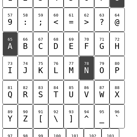
57
58
59
60
61
62
63
64
9
:
;
<
=
>
?
@
65
66
67
68
69
70
71
72
A
B
C
D
E
F
G
H
73
74
75
76
77
78
79
80
I
J
K
L
M
N
O
P
81
82
83
84
85
86
87
88
Q
R
S
T
U
V
W
X
89
90
91
92
93
94
95
96
Y
Z
[
\
]
^
_
`
97
98
99
100
101
102
103