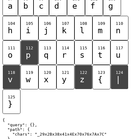
a
b
c
d
e
f
g
104
105
106
107
108
109
110
h
i
j
k
l
m
n
111
112
113
114
115
116
117
o
p
q
r
s
t
u
118
119
120
121
122
123
124
v
w
x
y
z
{
|
125
}
{

  "query": {},

  "path": {

    "chars": "_29x2Bx38x41x4Ex70x76x7Ax7C"

  }
