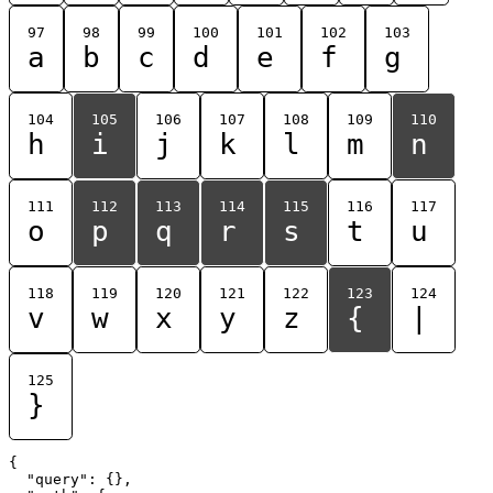
97
98
99
100
101
102
103
a
b
c
d
e
f
g
104
105
106
107
108
109
110
h
i
j
k
l
m
n
111
112
113
114
115
116
117
o
p
q
r
s
t
u
118
119
120
121
122
123
124
v
w
x
y
z
{
|
125
}
{

  "query": {},
