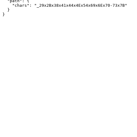
  "path": {

    "chars": "_29x2Bx38x41x44x4Ex54x69x6Ex70-73x7B"

  }
