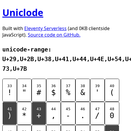
Uniclode
Built with
Eleventy Serverless
(and 0KB clientside
JavaScript).
Source code on GitHub.
unicode-range:
U+29,U+2B,U+38,U+41,U+44,U+4E,U+54,U
73,U+7B
33
34
35
36
37
38
39
40
!
"
#
$
%
&
'
(
41
42
43
44
45
46
47
48
)
*
+
,
-
.
/
0