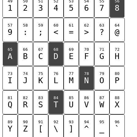
49
50
51
52
53
54
55
56
1
2
3
4
5
6
7
8
57
58
59
60
61
62
63
64
9
:
;
<
=
>
?
@
65
66
67
68
69
70
71
72
A
B
C
D
E
F
G
H
73
74
75
76
77
78
79
80
I
J
K
L
M
N
O
P
81
82
83
84
85
86
87
88
Q
R
S
T
U
V
W
X
89
90
91
92
93
94
95
96
Y
Z
[
\
]
^
_
`