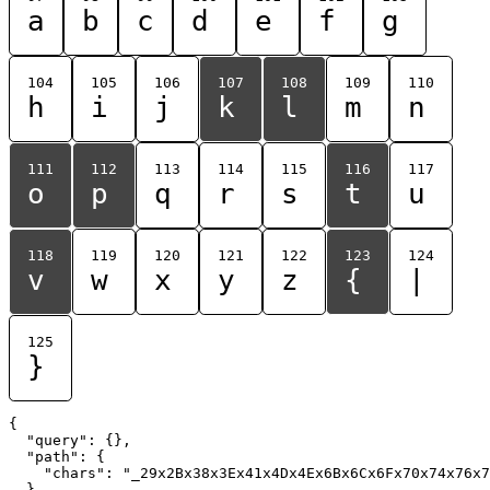
a
b
c
d
e
f
g
104
105
106
107
108
109
110
h
i
j
k
l
m
n
111
112
113
114
115
116
117
o
p
q
r
s
t
u
118
119
120
121
122
123
124
v
w
x
y
z
{
|
125
}
{

  "query": {},

  "path": {

    "chars": "_29x2Bx38x3Ex41x4Dx4Ex6Bx6Cx6Fx70x74x76x7
  }
