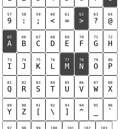
57
58
59
60
61
62
63
64
9
:
;
<
=
>
?
@
65
66
67
68
69
70
71
72
A
B
C
D
E
F
G
H
73
74
75
76
77
78
79
80
I
J
K
L
M
N
O
P
81
82
83
84
85
86
87
88
Q
R
S
T
U
V
W
X
89
90
91
92
93
94
95
96
Y
Z
[
\
]
^
_
`
97
98
99
100
101
102
103