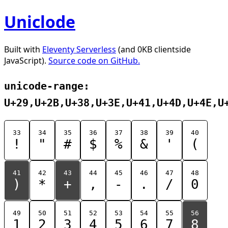
Uniclode
Built with
Eleventy Serverless
(and 0KB clientside
JavaScript).
Source code on GitHub.
unicode-range:
U+29,U+2B,U+38,U+3E,U+41,U+4D,U+4E,U
33
34
35
36
37
38
39
40
!
"
#
$
%
&
'
(
41
42
43
44
45
46
47
48
)
*
+
,
-
.
/
0
49
50
51
52
53
54
55
56
1
2
3
4
5
6
7
8