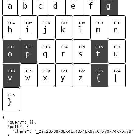
a
b
c
d
e
f
g
104
105
106
107
108
109
110
h
i
j
k
l
m
n
111
112
113
114
115
116
117
o
p
q
r
s
t
u
118
119
120
121
122
123
124
v
w
x
y
z
{
|
125
}
{

  "query": {},

  "path": {

    "chars": "_29x2Bx38x3Ex41x4Dx4Ex67x6Fx70x74x76x7B"

  }
