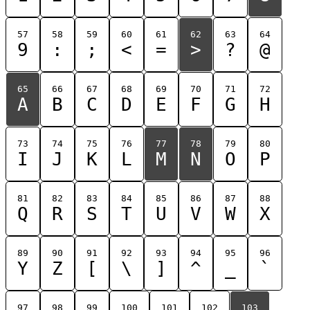
57
58
59
60
61
62
63
64
9
:
;
<
=
>
?
@
65
66
67
68
69
70
71
72
A
B
C
D
E
F
G
H
73
74
75
76
77
78
79
80
I
J
K
L
M
N
O
P
81
82
83
84
85
86
87
88
Q
R
S
T
U
V
W
X
89
90
91
92
93
94
95
96
Y
Z
[
\
]
^
_
`
97
98
99
100
101
102
103