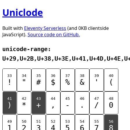
Uniclode
Built with
Eleventy Serverless
(and 0KB clientside
JavaScript).
Source code on GitHub.
unicode-range:
U+29,U+2B,U+38,U+3E,U+41,U+4D,U+4E,U
33
34
35
36
37
38
39
40
!
"
#
$
%
&
'
(
41
42
43
44
45
46
47
48
)
*
+
,
-
.
/
0
49
50
51
52
53
54
55
56
1
2
3
4
5
6
7
8