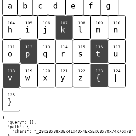
a
b
c
d
e
f
g
104
105
106
107
108
109
110
h
i
j
k
l
m
n
111
112
113
114
115
116
117
o
p
q
r
s
t
u
118
119
120
121
122
123
124
v
w
x
y
z
{
|
125
}
{

  "query": {},

  "path": {

    "chars": "_29x2Bx38x3Ex41x4Dx4Ex5Ex6Bx70x74x76x7B"

  }
