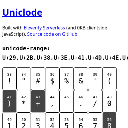
Uniclode
Built with
Eleventy Serverless
(and 0KB clientside
JavaScript).
Source code on GitHub.
unicode-range:
U+29,U+2B,U+38,U+3E,U+41,U+4D,U+4E,U
33
34
35
36
37
38
39
40
!
"
#
$
%
&
'
(
41
42
43
44
45
46
47
48
)
*
+
,
-
.
/
0
49
50
51
52
53
54
55
56
1
2
3
4
5
6
7
8