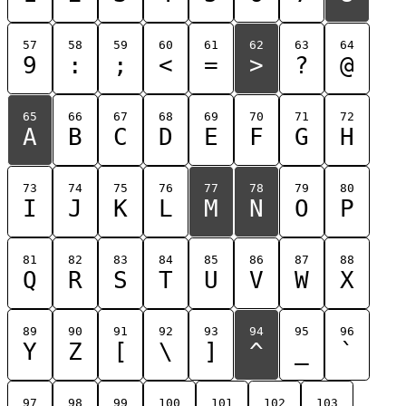
57
58
59
60
61
62
63
64
9
:
;
<
=
>
?
@
65
66
67
68
69
70
71
72
A
B
C
D
E
F
G
H
73
74
75
76
77
78
79
80
I
J
K
L
M
N
O
P
81
82
83
84
85
86
87
88
Q
R
S
T
U
V
W
X
89
90
91
92
93
94
95
96
Y
Z
[
\
]
^
_
`
97
98
99
100
101
102
103