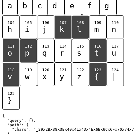
a
b
c
d
e
f
g
104
105
106
107
108
109
110
h
i
j
k
l
m
n
111
112
113
114
115
116
117
o
p
q
r
s
t
u
118
119
120
121
122
123
124
v
w
x
y
z
{
|
125
}
{

  "query": {},

  "path": {

    "chars": "_29x2Bx38x3Ex40x41x4Dx4Ex6Bx6Cx6Fx70x74x7
  }
