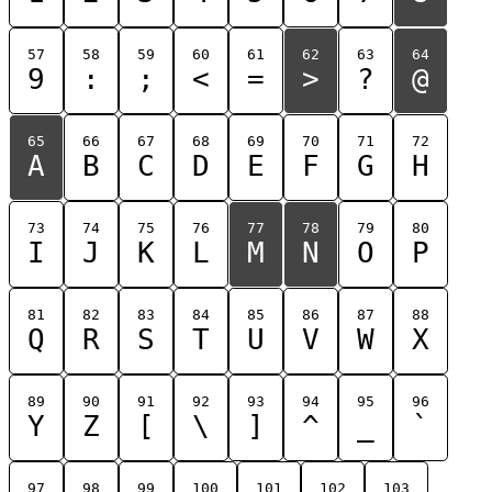
57
58
59
60
61
62
63
64
9
:
;
<
=
>
?
@
65
66
67
68
69
70
71
72
A
B
C
D
E
F
G
H
73
74
75
76
77
78
79
80
I
J
K
L
M
N
O
P
81
82
83
84
85
86
87
88
Q
R
S
T
U
V
W
X
89
90
91
92
93
94
95
96
Y
Z
[
\
]
^
_
`
97
98
99
100
101
102
103