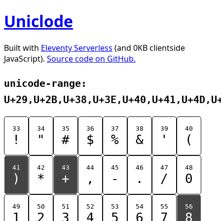
Uniclode
Built with
Eleventy Serverless
(and 0KB clientside
JavaScript).
Source code on GitHub.
unicode-range:
U+29,U+2B,U+38,U+3E,U+40,U+41,U+4D,U
33
34
35
36
37
38
39
40
!
"
#
$
%
&
'
(
41
42
43
44
45
46
47
48
)
*
+
,
-
.
/
0
49
50
51
52
53
54
55
56
1
2
3
4
5
6
7
8