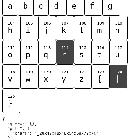
a
b
c
d
e
f
g
104
105
106
107
108
109
110
h
i
j
k
l
m
n
111
112
113
114
115
116
117
o
p
q
r
s
t
u
118
119
120
121
122
123
124
v
w
x
y
z
{
|
125
}
{

  "query": {},

  "path": {

    "chars": "_28x42x4Bx4Ex54x58x72x7C"

  }
