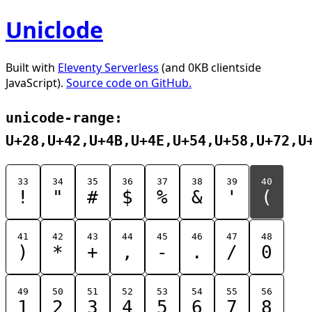
Uniclode
Built with
Eleventy Serverless
(and 0KB clientside
JavaScript).
Source code on GitHub.
unicode-range:
U+28,U+42,U+4B,U+4E,U+54,U+58,U+72,U
33
34
35
36
37
38
39
40
!
"
#
$
%
&
'
(
41
42
43
44
45
46
47
48
)
*
+
,
-
.
/
0
49
50
51
52
53
54
55
56
1
2
3
4
5
6
7
8