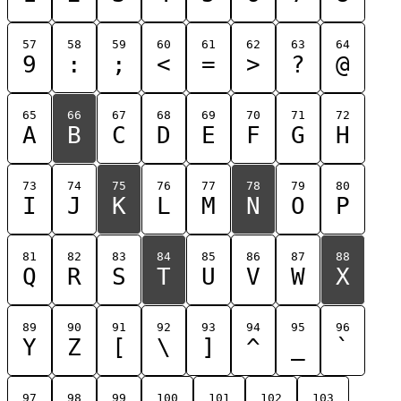
57
58
59
60
61
62
63
64
9
:
;
<
=
>
?
@
65
66
67
68
69
70
71
72
A
B
C
D
E
F
G
H
73
74
75
76
77
78
79
80
I
J
K
L
M
N
O
P
81
82
83
84
85
86
87
88
Q
R
S
T
U
V
W
X
89
90
91
92
93
94
95
96
Y
Z
[
\
]
^
_
`
97
98
99
100
101
102
103