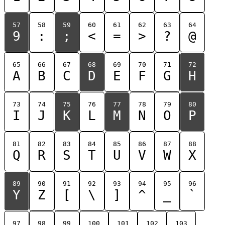
57
58
59
60
61
62
63
64
9
:
;
<
=
>
?
@
65
66
67
68
69
70
71
72
A
B
C
D
E
F
G
H
73
74
75
76
77
78
79
80
I
J
K
L
M
N
O
P
81
82
83
84
85
86
87
88
Q
R
S
T
U
V
W
X
89
90
91
92
93
94
95
96
Y
Z
[
\
]
^
_
`
97
98
99
100
101
102
103