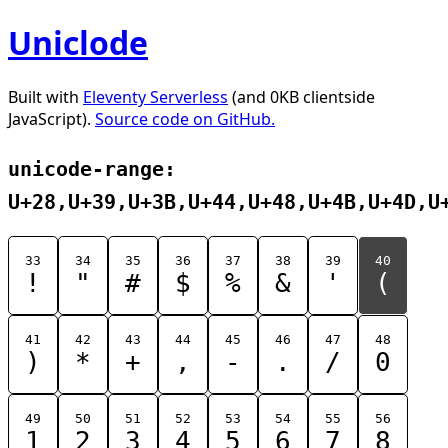
Uniclode
Built with
Eleventy Serverless
(and 0KB clientside
JavaScript).
Source code on GitHub.
unicode-range:
U+28,U+39,U+3B,U+44,U+48,U+4B,U+4D,U
33
34
35
36
37
38
39
40
!
"
#
$
%
&
'
(
41
42
43
44
45
46
47
48
)
*
+
,
-
.
/
0
49
50
51
52
53
54
55
56
1
2
3
4
5
6
7
8