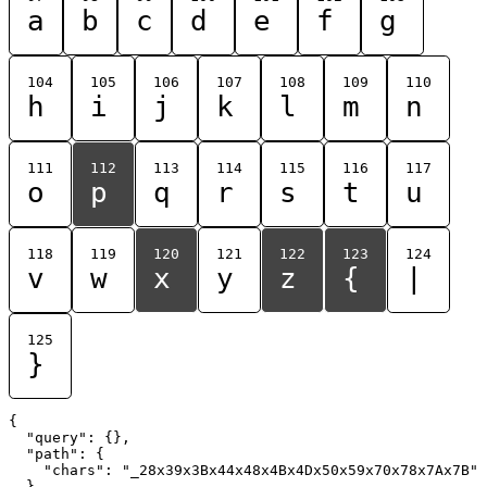
a
b
c
d
e
f
g
104
105
106
107
108
109
110
h
i
j
k
l
m
n
111
112
113
114
115
116
117
o
p
q
r
s
t
u
118
119
120
121
122
123
124
v
w
x
y
z
{
|
125
}
{

  "query": {},

  "path": {

    "chars": "_28x39x3Bx44x48x4Bx4Dx50x59x70x78x7Ax7B"

  }
