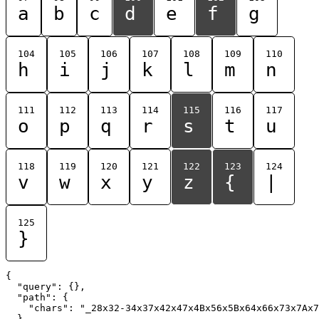
a
b
c
d
e
f
g
104
105
106
107
108
109
110
h
i
j
k
l
m
n
111
112
113
114
115
116
117
o
p
q
r
s
t
u
118
119
120
121
122
123
124
v
w
x
y
z
{
|
125
}
{

  "query": {},

  "path": {

    "chars": "_28x32-34x37x42x47x4Bx56x5Bx64x66x73x7Ax7
  }
