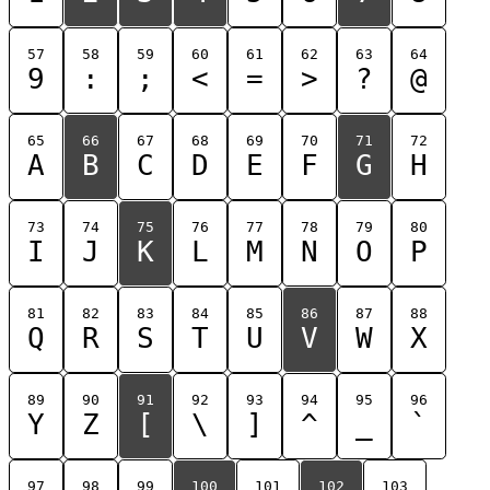
57
58
59
60
61
62
63
64
9
:
;
<
=
>
?
@
65
66
67
68
69
70
71
72
A
B
C
D
E
F
G
H
73
74
75
76
77
78
79
80
I
J
K
L
M
N
O
P
81
82
83
84
85
86
87
88
Q
R
S
T
U
V
W
X
89
90
91
92
93
94
95
96
Y
Z
[
\
]
^
_
`
97
98
99
100
101
102
103