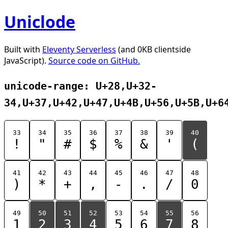
Uniclode
Built with
Eleventy Serverless
(and 0KB clientside
JavaScript).
Source code on GitHub.
unicode-range: U+28,U+32-
34,U+37,U+42,U+47,U+4B,U+56,U+5B,U+6
33
34
35
36
37
38
39
40
!
"
#
$
%
&
'
(
41
42
43
44
45
46
47
48
)
*
+
,
-
.
/
0
49
50
51
52
53
54
55
56
1
2
3
4
5
6
7
8